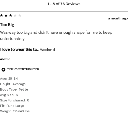
1
1
–
8 of 76
Reviews
to
3 out of 5 stars.
8
a month ago
of
Too Big
76
Was way too big and didn’t have enough shape for me to keep
Reviews
unfortunately
.
I love to wear this to...
Weekend
Alex R
TOP 100 CONTRIBUTOR
Age
25-34
Height
Average
Body Type
Petite
Avg Size
8
Size Purchased
8
Fit
Runs Large
Weight
121-140 lbs