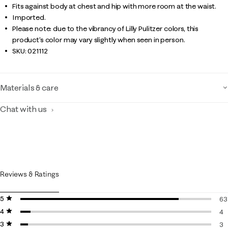
Fits against body at chest and hip with more room at the waist.
Imported.
Please note: due to the vibrancy of Lilly Pulitzer colors, this
product’s color may vary slightly when seen in person.
SKU:
021112
Materials & care
Chat with us
Reviews & Ratings
5 stars
stars
63
4 stars
stars
63
4
3 stars
stars
4 
3