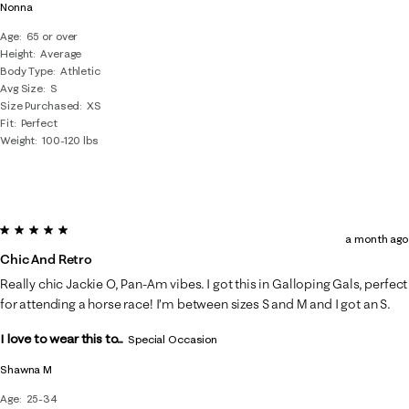
Nonna
Age
65 or over
Height
Average
Body Type
Athletic
Avg Size
S
Size Purchased
XS
Fit
Perfect
Weight
100-120 lbs
5 out of 5 stars.
a month ago
Chic And Retro
Really chic Jackie O, Pan-Am vibes. I got this in Galloping Gals, perfect
for attending a horse race! I’m between sizes S and M and I got an S.
I love to wear this to...
Special Occasion
Shawna M
Age
25-34