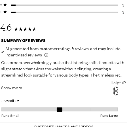
2 stars
stars
3 
3
1 star
stars
3 
3
3 
4.6
76 Reviews
Overall Fit
Overall Fit, 3.2972972972972974 out of 5, where 1 equals to Runs Smal
Runs Small
Runs Large
CUSTOMER IMAGES AND VIDEOS