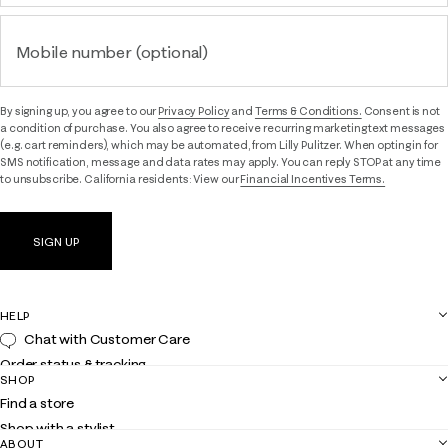
Mobile number (optional)
By signing up, you agree to our
Privacy Policy
and
Terms & Conditions.
Consent is not
a condition of purchase. You also agree to receive recurring marketing text messages
(e.g. cart reminders), which may be automated, from Lilly Pulitzer. When opting in for
SMS notification, message and data rates may apply. You can reply STOP at any time
to unsubscribe. California residents: View our
Financial Incentives Terms.
SIGN UP
HELP
Chat with Customer Care
Order status & tracking
SHOP
Shipping
Find a store
Returns
Shop with a stylist
Contact us
ABOUT