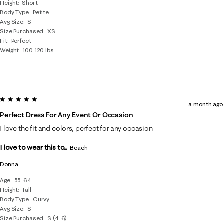
Height
Short
Body Type
Petite
Avg Size
S
Size Purchased
XS
Fit
Perfect
Weight
100-120 lbs
5 out of 5 stars.
a month ago
Perfect Dress For Any Event Or Occasion
I love the fit and colors, perfect for any occasion
I love to wear this to...
Beach
Donna
Age
55-64
Height
Tall
Body Type
Curvy
Avg Size
S
Size Purchased
S (4-6)