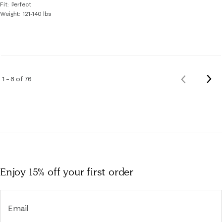
Fit
Perfect
Weight
121-140 lbs
Nex
1 – 8 of 76
Previous
Rev
Reviews
Enjoy 15% off
your first order
Email