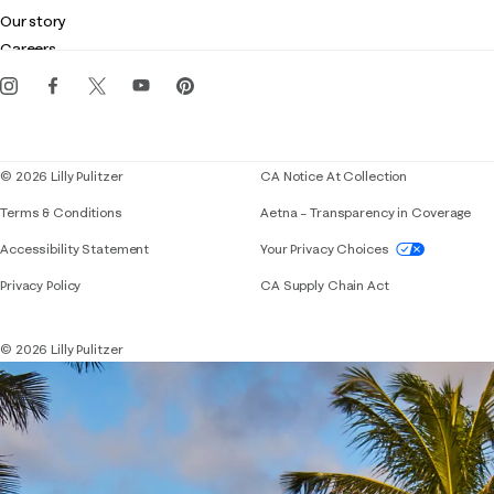
Club Lilly
Customer service
Our story
Gift cards
Careers
Get the Lilly iOS app
Events
Corporate responsibility
Blog
© 2026 Lilly Pulitzer
CA Notice At Collection
Terms & Conditions
Aetna – Transparency in Coverage
If you need assistance using our website, placing 
Accessibility Statement
Your Privacy Choices
Privacy Policy
CA Supply Chain Act
© 2026 Lilly Pulitzer