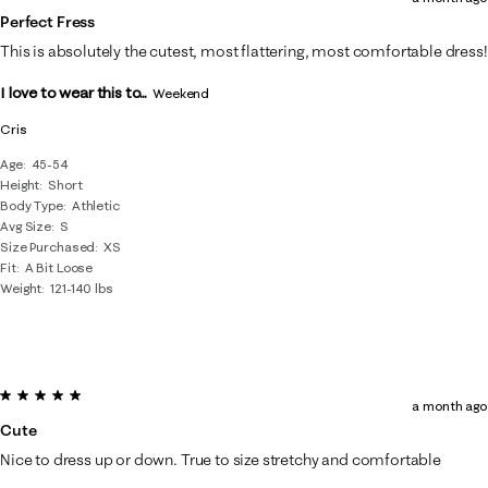
Perfect Fress
This is absolutely the cutest, most flattering, most comfortable dress!
I love to wear this to...
Weekend
Cris
Age
45-54
Height
Short
Body Type
Athletic
Avg Size
S
Size Purchased
XS
Fit
A Bit Loose
Weight
121-140 lbs
5 out of 5 stars.
a month ago
Cute
Nice to dress up or down. True to size stretchy and comfortable