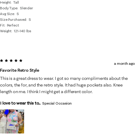
Height
Tall
Body Type
Slender
Avg Size
S
Size Purchased
S
Fit
Perfect
Weight
121-140 lbs
5 out of 5 stars.
a month ago
Favorite Retro Style
This is a great dress to wear. I got so many compliments about the
colors, the for, and the retro style. It had huge pockets also. Knee
length on me. I think I might get a different color.
I love to wear this to...
Special Occasion