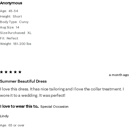
Anonymous
Age
45-54
Height
Short
Body Type
Curvy
Avg Size
14
Size Purchased
XL
Fit
Perfect
Weight
181-200 lbs
5 out of 5 stars.
a month ago
Summer Beautiful Dress
I love this dress. It has nice tailoring and I love the collar treatment. I
wore it to a wedding. It was perfect!
I love to wear this to...
Special Occasion
Lindy
Age
65 or over