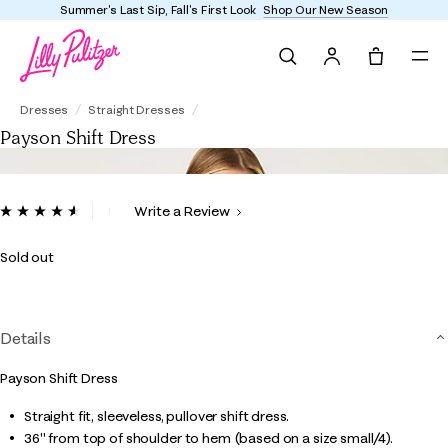
Summer's Last Sip, Fall's First Look
Shop Our New Season
Search
Tote, 0 it
Payson Shift Dress
Dresses
Straight Dresses
Payson Shift Dress
4.6 out of 5 Customer Rating
Write a Review
Read
76
Reviews.
Sold out
Same
page
link.
Details
Payson Shift Dress
Straight fit, sleeveless, pullover shift dress.
36" from top of shoulder to hem (based on a size small/4).