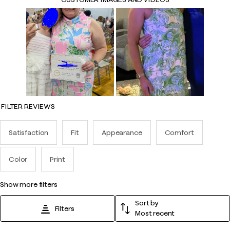
FILTER REVIEWS
Satisfaction
Fit
Appearance
Comfort
Color
Print
show more filters
Sort by
Filters
Most recent