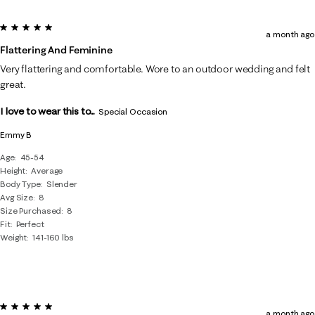
5 out of 5 stars.
a month ago
Flattering And Feminine
Very flattering and comfortable. Wore to an outdoor wedding and felt
great.
I love to wear this to...
Special Occasion
Emmy B
Age
45-54
Height
Average
Body Type
Slender
Avg Size
8
Size Purchased
8
Fit
Perfect
Weight
141-160 lbs
5 out of 5 stars.
a month ago