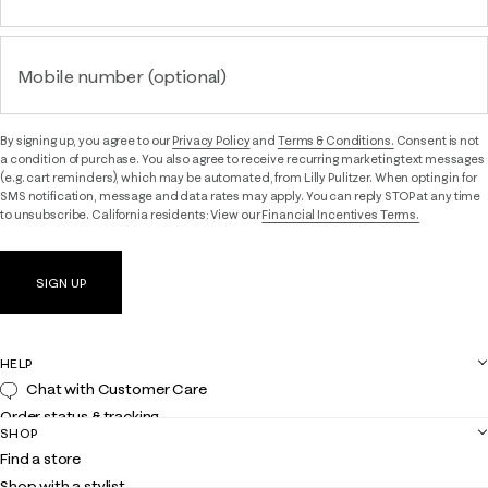
Mobile number (optional)
By signing up, you agree to our
Privacy Policy
and
Terms & Conditions.
Consent is not
a condition of purchase. You also agree to receive recurring marketing text messages
(e.g. cart reminders), which may be automated, from Lilly Pulitzer. When opting in for
SMS notification, message and data rates may apply. You can reply STOP at any time
to unsubscribe. California residents: View our
Financial Incentives Terms.
SIGN UP
HELP
Chat with Customer Care
Order status & tracking
SHOP
Shipping
Find a store
Returns
Shop with a stylist