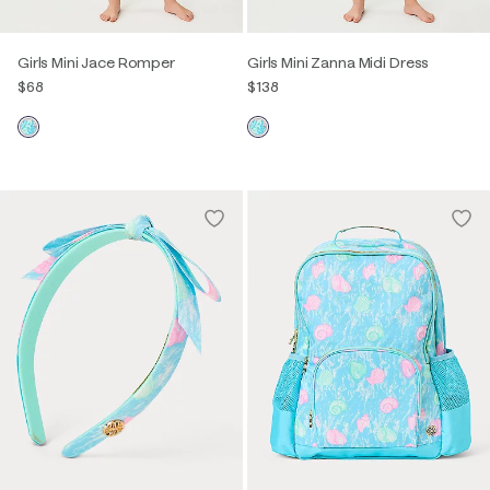
Girls Mini Jace Romper
Girls Mini Zanna Midi Dress
$68
$138