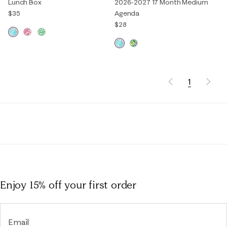
Lunch Box
2026-2027 17 Month Medium
$35
Agenda
$28
1
Enjoy 15% off
your first order
Email