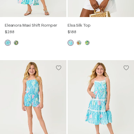
Eleanora Maxi Shift Romper
Elsa Silk Top
$288
$188