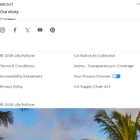
Contact us
ABOUT
Club Lilly
Customer service
Our story
Gift cards
Careers
Get the Lilly iOS app
Events
Corporate responsibility
Blog
© 2026 Lilly Pulitzer
CA Notice At Collection
Terms & Conditions
Aetna – Transparency in Coverage
If you need assistance using our website, placing 
Accessibility Statement
Your Privacy Choices
Privacy Policy
CA Supply Chain Act
© 2026 Lilly Pulitzer