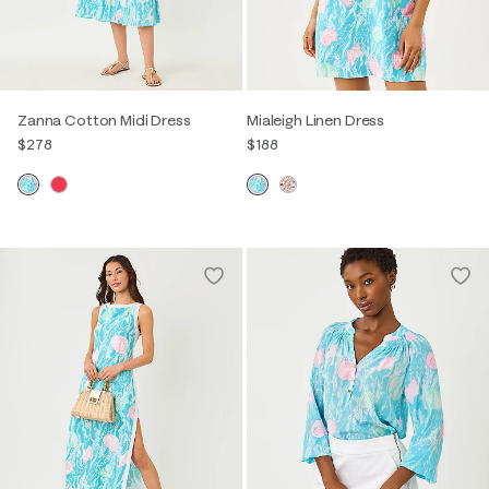
Zanna Cotton Midi Dress
Mialeigh Linen Dress
$278
$188