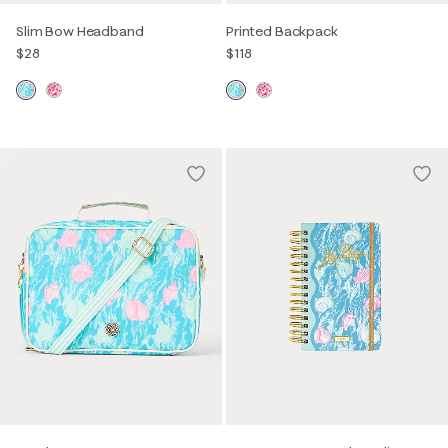
Slim Bow Headband
Printed Backpack
$28
$118