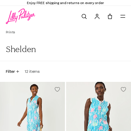
Enjoy FREE shipping and returns on every order
Search
Tote, 0 it
Prints
Shelden
Filter
12
items