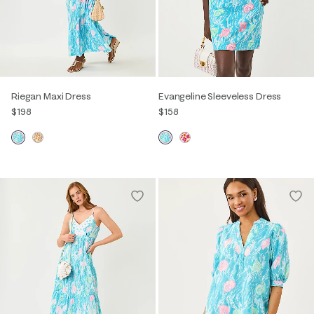
Riegan Maxi Dress
Evangeline Sleeveless Dress
$198
$158