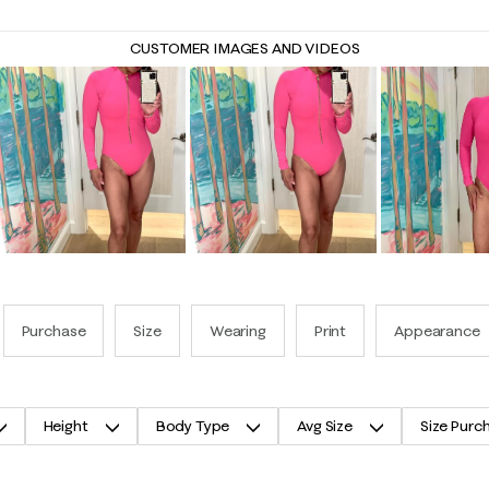
CUSTOMER IMAGES AND VIDEOS
Purchase
Size
Wearing
Print
Appearance
Height
Body Type
Avg Size
Size Purc