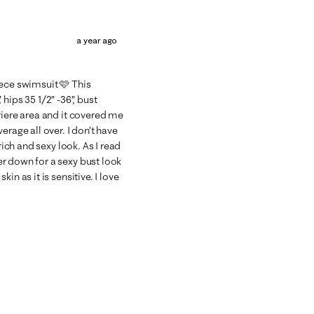
a year ago
piece swimsuit 🩷 This
, hips 35 1/2” -36”, bust
riere area and it covered me
erage all over. I don’t have
rich and sexy look. As I read
r down for a sexy bust look
in as it is sensitive. I love