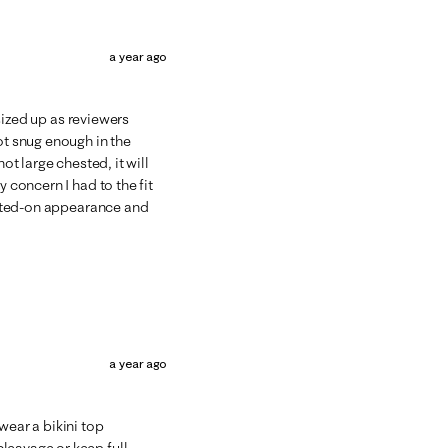
a year ago
 sized up as reviewers
ot snug enough in the
ot large chested, it will
y concern I had to the fit
ainted-on appearance and
a year ago
wear a bikini top
leavage or keep full