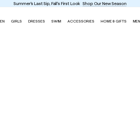
EN
GIRLS
DRESSES
SWIM
ACCESSORIES
HOME & GIFTS
ME