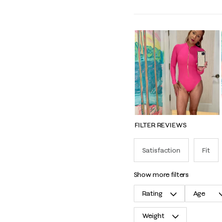
FILTER REVIEWS
Satisfaction
Fit
show more filters
Rating
Age
Weight