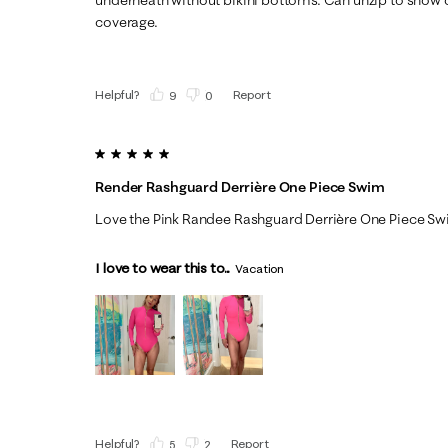
coverage.
Helpful?
Report
(
9
)
(
0
)
5 out of 5 stars.
Render Rashguard Derrière One Piece Swim
Love the Pink Randee Rashguard Derrière One Piece S
I love to wear this to...
Vacation
Helpful?
Report
(
5
)
(
2
)