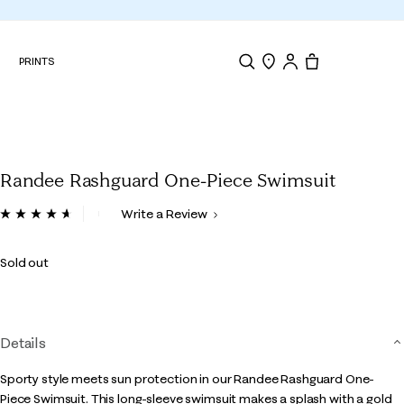
N
PRINTS
Search
Store Locator
Tote, 0 items.
Randee Rashguard One-Piece Swimsuit
4 out of 5 Customer Rating
Write a Review
Read
90
Reviews.
Sold out
Same
page
link.
Details
Sporty style meets sun protection in our Randee Rashguard One-
Piece Swimsuit. This long-sleeve swimsuit makes a splash with a gold