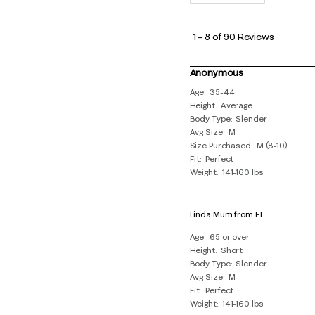
1
to
1
–
8 of 90
Reviews
8
of
Anonymous
90
Age
35-44
Height
Average
Reviews
Body Type
Slender
.
Avg Size
M
Size Purchased
M (8-10)
Fit
Perfect
Weight
141-160 lbs
Linda Mum from FL
Age
65 or over
Height
Short
Body Type
Slender
Avg Size
M
Fit
Perfect
Weight
141-160 lbs