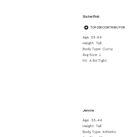
SisterPInk
TOP 250 CONTRIBUTOR
Age
55-64
Height
Tall
Body Type
Curvy
Avg Size
L
Fit
A Bit Tight
Jennie
Age
35-44
Height
Tall
Body Type
Athletic