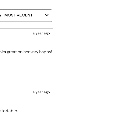
Y
MOST RECENT
a year ago
oks great on her very happy!
a year ago
mfortable.