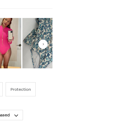
Next
Protection
hased