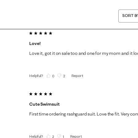
SORT B
5 out of 5 stars.
Love!
Love it, got it on sale too and one for my mom and it lo
Helpful?
Report
(
0
)
(
2
)
5 out of 5 stars.
Cute Swimsuit
First time ordering rashguard suit. Love the fit. Very co
Helpful?
Report
(
2
)
(
1
)