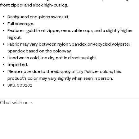
front zipper and sleek high-cut leg.
Rashguard one-piece swimsuit.
Full coverage.
Features: gold front zipper, removable cups, and a slightly higher
leg cut.
Fabric may vary between Nylon Spandex or Recycled Polyester
Spandex based on the colorway.
Hand wash cold, line dry, not in direct sunlight.
Imported.
Please note: due to the vibrancy of Lilly Pulitzer colors, this
product’s color may vary slightly when seen in person.
SKU:
009282
Chat with us