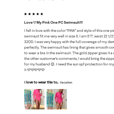
5 out of 5 stars.
Love 🩷My Pink One PC Swimsuit!!!
I fell in love with the color “PINK” and style of this one 
swimsuit fit me very well in size 0. I am 5’7”, waist 22 1/2”
32DD. I was very happy with the full coverage of my der
perfectly. The swimsuit has lining that gives smooth cov
to wear a bra in the swimsuit. The gold zipper gives it a 
the other customer’s comments, I would bring the zippe
for my husband 😉. I need the sun spf protection for my sk
it 🩷🩷🩷🩷🩷
I love to wear this to...
Vacation