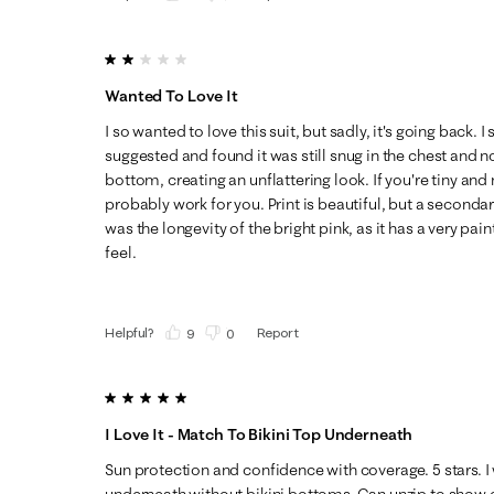
2 out of 5 stars.
Wanted To Love It
I so wanted to love this suit, but sadly, it's going back. I
suggested and found it was still snug in the chest and n
bottom, creating an unflattering look. If you're tiny and n
probably work for you. Print is beautiful, but a secondar
was the longevity of the bright pink, as it has a very p
feel.
Helpful?
Report
(
9
)
(
0
)
5 out of 5 stars.
I Love It - Match To Bikini Top Underneath
Sun protection and confidence with coverage. 5 stars. I 
underneath without bikini bottoms. Can unzip to show c