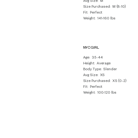
Avg Size
M
Size Purchased
M (8-10)
Fit
Perfect
Weight
141-160 lbs
NYCGIRL
Age
35-44
Height
Average
Body Type
Slender
Avg Size
XS
Size Purchased
XS (0-2)
Fit
Perfect
Weight
100-120 lbs