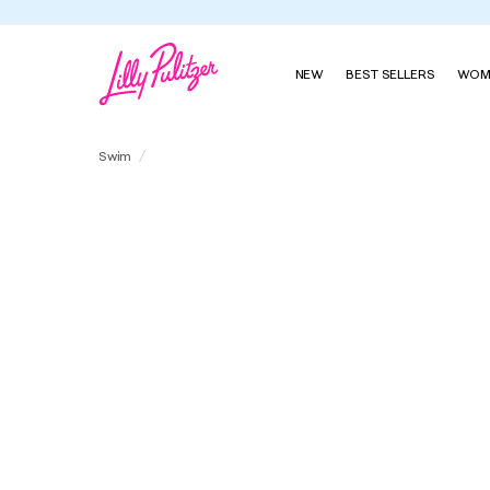
Summer's Last Sip, Fall's First Look
Shop Our New Season
NEW
BEST SELLERS
WOM
Randee Rashguard One-Piece Swimsuit
Swim