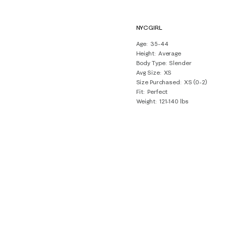
NYCGIRL
Age
35-44
Height
Average
Body Type
Slender
Avg Size
XS
Size Purchased
XS (0-2)
Fit
Perfect
Weight
121-140 lbs