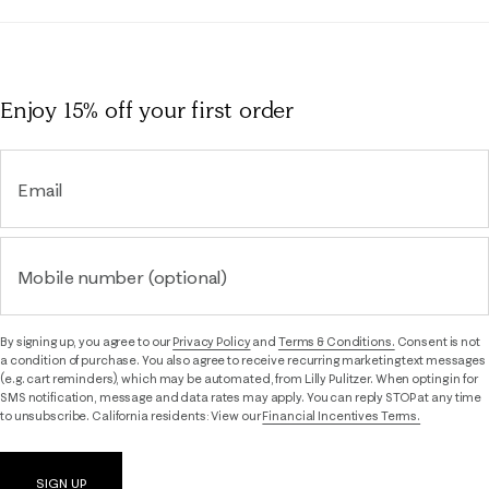
Enjoy 15% off
your first order
Email
Mobile number (optional)
By signing up, you agree to our
Privacy Policy
and
Terms & Conditions.
Consent is not
a condition of purchase. You also agree to receive recurring marketing text messages
(e.g. cart reminders), which may be automated, from Lilly Pulitzer. When opting in for
SMS notification, message and data rates may apply. You can reply STOP at any time
to unsubscribe. California residents: View our
Financial Incentives Terms.
SIGN UP