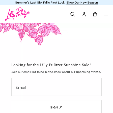
Summer's Last Sip, Fall's First Look
Shop Our New Season
Search
Tote, 0 it
Bottoms
Looking for the Lilly Pulitzer Sunshine Sale?
Join our email list to be in-the-know about our upcoming events.
Email
SIGN UP