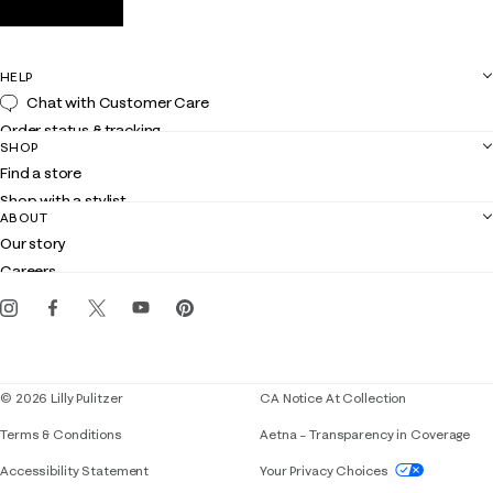
HELP
Chat with Customer Care
Order status & tracking
SHOP
Shipping
Find a store
Returns
Shop with a stylist
Contact us
ABOUT
Club Lilly
Customer service
Our story
Gift cards
Careers
Get the Lilly iOS app
Events
Corporate responsibility
Blog
© 2026 Lilly Pulitzer
CA Notice At Collection
Terms & Conditions
Aetna – Transparency in Coverage
If you need assistance using our website, placing 
Accessibility Statement
Your Privacy Choices