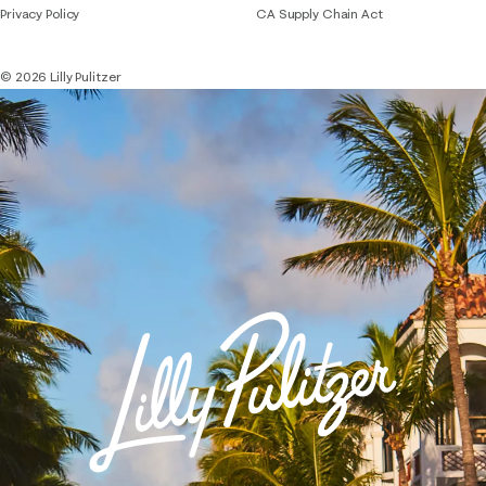
Privacy Policy
CA Supply Chain Act
© 2026 Lilly Pulitzer