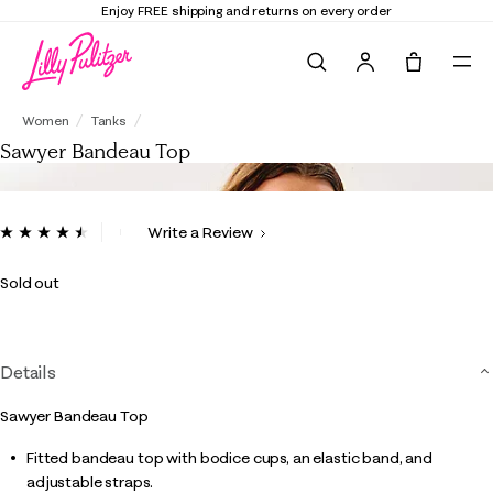
Enjoy FREE shipping and returns on every order
Search
Tote, 0 it
Sawyer Bandeau Top
Women
Tanks
Sawyer Bandeau Top
5 out of 5 Customer Rating
Write a Review
Read
2
Reviews.
Sold out
Same
page
link.
Details
Sawyer Bandeau Top
Fitted bandeau top with bodice cups, an elastic band, and
adjustable straps.