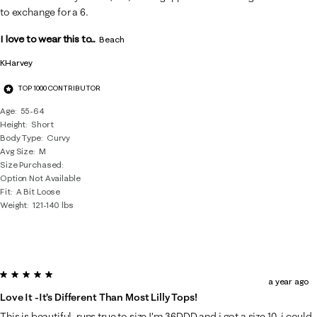
.
to exchange for a 6.
I love to wear this to...
Beach
KHarvey
TOP 1000 CONTRIBUTOR
Age
55-64
Height
Short
Body Type
Curvy
Avg Size
M
Size Purchased
Option Not Available
Fit
A Bit Loose
Weight
121-140 lbs
5 out of 5 stars.
a year ago
Love It -it’s Different Than Most Lilly Tops!
This is beautiful, runs true to size I’m 36DDD and i got a size 10, i could