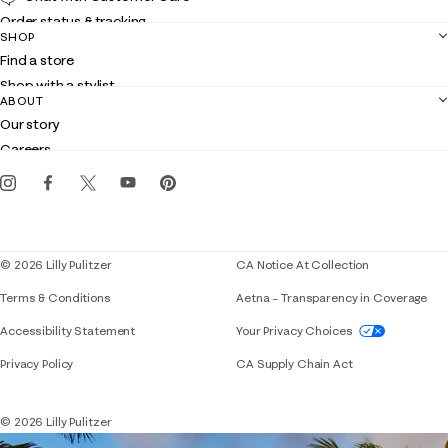
Order status & tracking
SHOP
Shipping
Find a store
Returns
Shop with a stylist
Contact us
ABOUT
Club Lilly
Customer service
Our story
Gift cards
Careers
Get the Lilly iOS app
Events
Corporate responsibility
Blog
© 2026 Lilly Pulitzer
CA Notice At Collection
Terms & Conditions
Aetna – Transparency in Coverage
If you need assistance using our website, placing 
Accessibility Statement
Your Privacy Choices
Privacy Policy
CA Supply Chain Act
© 2026 Lilly Pulitzer