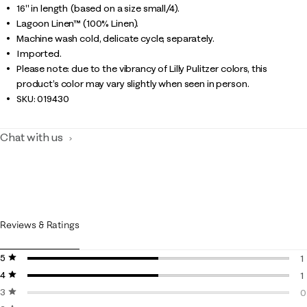
16" in length (based on a size small/4).
Lagoon Linen™ (100% Linen).
Machine wash cold, delicate cycle, separately.
Imported.
Please note: due to the vibrancy of Lilly Pulitzer colors, this
product’s color may vary slightly when seen in person.
SKU:
019430
Chat with us
Reviews & Ratings
5 stars
stars
1
4 stars
stars
1
1
3 stars
stars
1
0