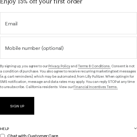
Enjoy 15% off
your first order
Email
Mobile number (optional)
By signing up, you agree to our
Privacy Policy
and
Terms & Conditions.
Consent is not
a condition of purchase. You also agree to receive recurring marketing text messages
(e.g. cart reminders), which may be automated, from Lilly Pulitzer. When opting in for
SMS notification, message and data rates may apply. You can reply STOP at any time
to unsubscribe. California residents: View our
Financial Incentives Terms.
SIGN UP
HELP
Chat with Customer Care