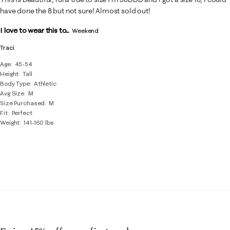
have done the 8 but not sure! Almost sold out!
I love to wear this to...
Weekend
Traci
Age
45-54
Height
Tall
Body Type
Athletic
Avg Size
M
Size Purchased
M
Fit
Perfect
Weight
141-160 lbs