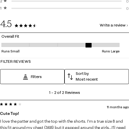
2 stars
stars
0
0
1 star
stars
0
0
0
4.5
Write a review
2 Reviews
Overall Fit
Overall Fit, 3.5 out of 5, where 1 equals to Runs Small and 5 equals to 
Runs Small
Runs Large
FILTER REVIEWS
Sort by
Filters
Most recent
1
1
–
2 of 2
Reviews
to
4 out of 5 stars.
2
11 months ago
of
Cute Top!
2
I love the patter and got the top with the shorts. I'm a true size 8 and
Reviews
this fit around my chest (36B) but it gapped around the girls...I'll need