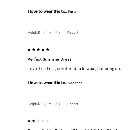
I love to wear this to...
Party
Helpful?
Report
(
2
)
(
0
)
5 out of 5 stars.
Perfect Summer Dress
Love this dress, comfortable to wear, flattering on.
I love to wear this to...
Vacation
Helpful?
Report
(
2
)
(
0
)
2 out of 5 stars.