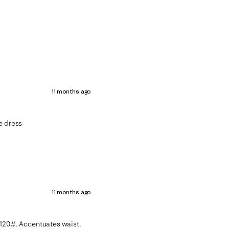
11 months ago
e dress
11 months ago
’4 120#. Accentuates waist.