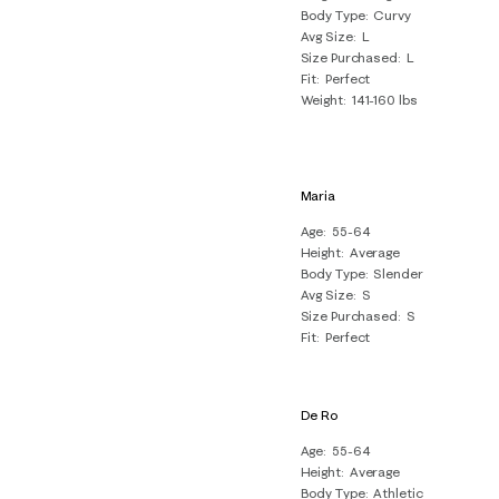
Body Type
Curvy
Avg Size
L
Size Purchased
L
Fit
Perfect
Weight
141-160 lbs
Maria
Age
55-64
Height
Average
Body Type
Slender
Avg Size
S
Size Purchased
S
Fit
Perfect
De Ro
Age
55-64
Height
Average
Body Type
Athletic