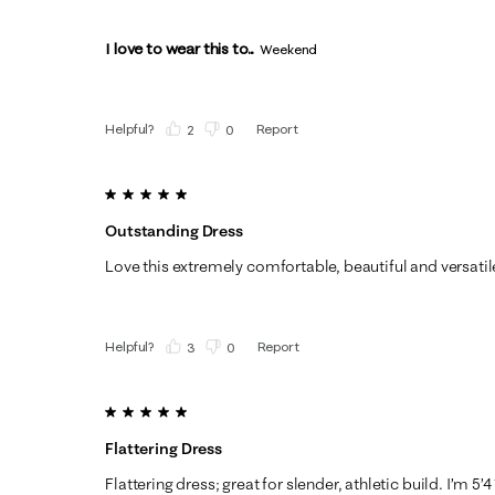
I love to wear this to...
Weekend
Helpful?
Report
(
2
)
(
0
)
5 out of 5 stars.
Outstanding Dress
Love this extremely comfortable, beautiful and versatil
Helpful?
Report
(
3
)
(
0
)
5 out of 5 stars.
Flattering Dress
Flattering dress; great for slender, athletic build. I’m 5