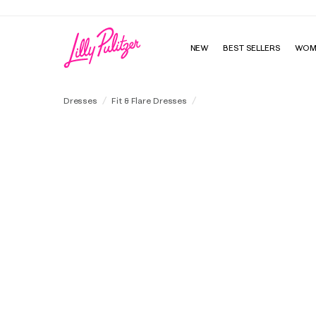
NEW
BEST SELLERS
WOM
Skylar Midi Dress
Dresses
Fit & Flare Dresses