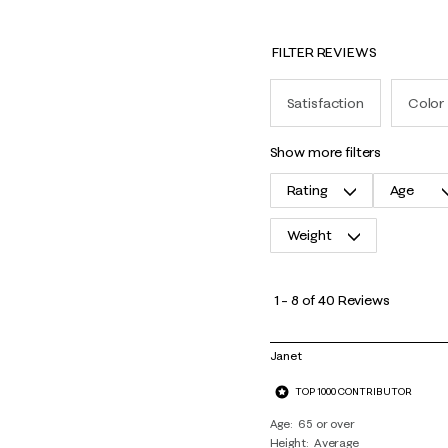
FILTER REVIEWS
Satisfaction
Color
show more filters
Rating
Age
Weight
1
to
1
–
8 of 40
Reviews
8
of
Janet
40
TOP 1000 CONTRIBUTOR
Reviews
.
Age
65 or over
Height
Average