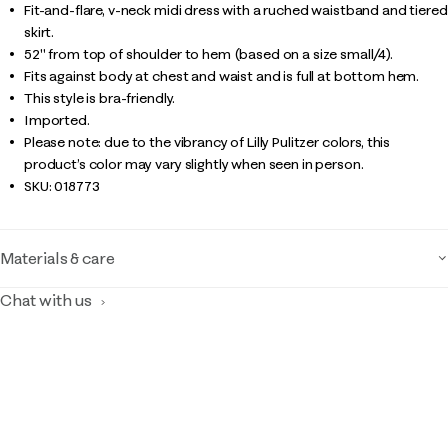
Fit-and-flare, v-neck midi dress with a ruched waistband and tiered
skirt.
52" from top of shoulder to hem (based on a size small/4).
Fits against body at chest and waist and is full at bottom hem.
This style is bra-friendly.
Imported.
Please note: due to the vibrancy of Lilly Pulitzer colors, this
product’s color may vary slightly when seen in person.
SKU:
018773
Materials & care
Chat with us