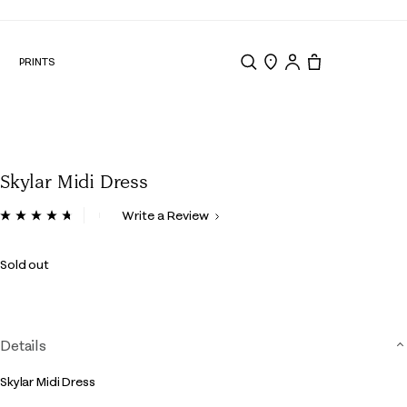
N
PRINTS
Search
Store Locator
Tote, 0 items.
Skylar Midi Dress
5 out of 5 Customer Rating
Write a Review
Read
40
Reviews.
Sold out
Same
page
link.
Details
Skylar Midi Dress