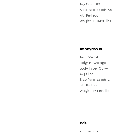
Avg Size
XS
Size Purchased
XS
Fit
Perfect
Weight
100-120 lbs
Anonymous
Age
55-64
Height
Average
Body Type
Curvy
Avg Size
L
Size Purchased
L
Fit
Perfect
Weight
161-180 lbs
lnel91