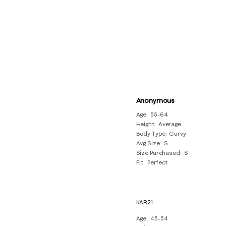
Anonymous
Age
55-64
Height
Average
Body Type
Curvy
Avg Size
S
Size Purchased
S
Fit
Perfect
KAR21
Age
45-54