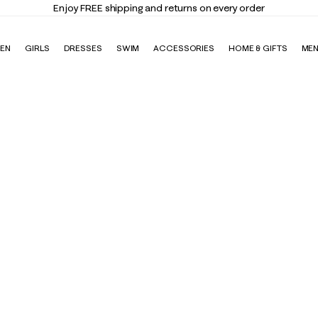
Enjoy FREE shipping and returns on every order
EN
GIRLS
DRESSES
SWIM
ACCESSORIES
HOME & GIFTS
ME