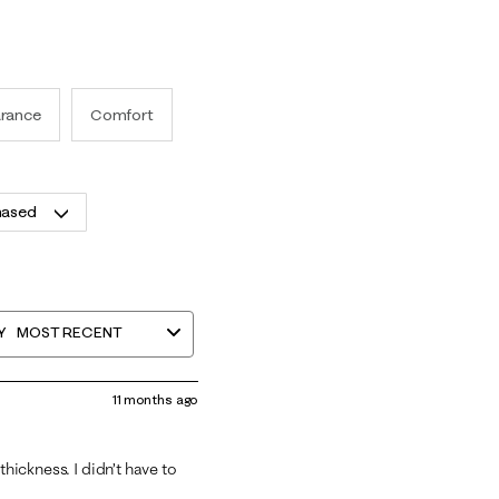
rance
Comfort
hased
Y
MOST RECENT
11 months ago
thickness. I didn’t have to