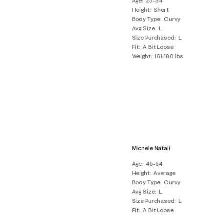
Age
25-34
Height
Short
Body Type
Curvy
Avg Size
L
Size Purchased
L
Fit
A Bit Loose
Weight
161-180 lbs
Michele Natali
Age
45-54
Height
Average
Body Type
Curvy
Avg Size
L
Size Purchased
L
Fit
A Bit Loose