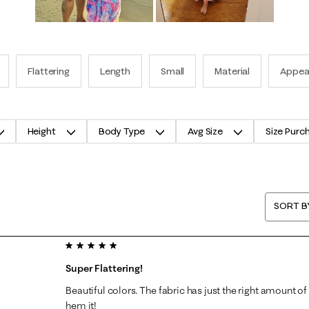
Flattering
Length
Small
Material
Appea
Height
Body Type
Avg Size
Size Purc
SORT B
5 out of 5 stars.
Super Flattering!
Beautiful colors. The fabric has just the right amount of 
hem it!