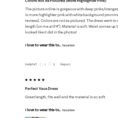
Colors Not As Pictured (more Highlighter Pink)
The picture online is gorgeous with deep pinks/oranges
is more highlighter pink with white background promin
reviews). Colors are not as pictured. The dress went to
length (on me at 5'4"). Material is soft. Waist comes up 
looked like it did in the photos!
I love to wear this to...
Vacation
Helpful?
Report
(
1
)
(
3
)
5 out of 5 stars.
Perfect Vaca Dress
Great length, fits well and the material is so soft.
I love to wear this to...
Vacation