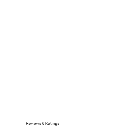
Reviews & Ratings