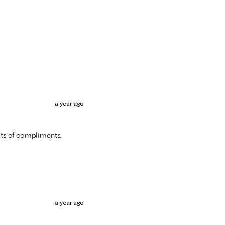
a year ago
lots of compliments.
a year ago