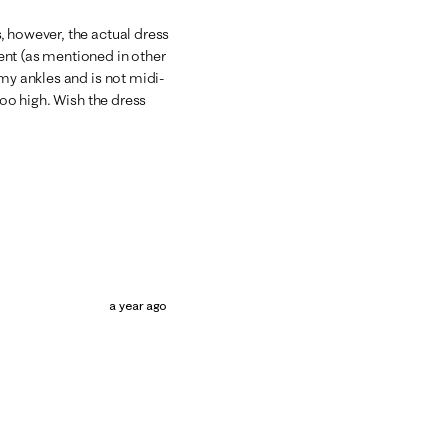
, however, the actual dress
ent (as mentioned in other
 my ankles and is not midi-
too high. Wish the dress
a year ago