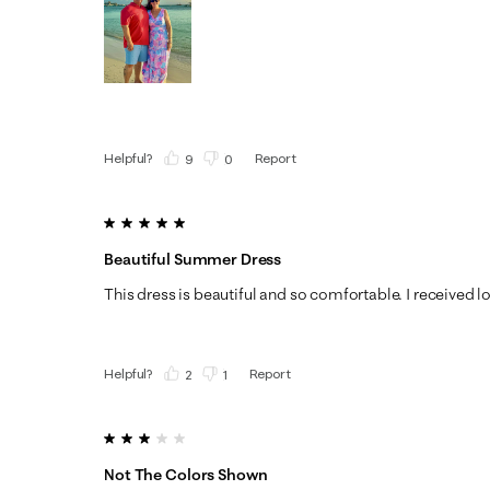
Helpful?
Report
(
9
)
(
0
)
5 out of 5 stars.
Beautiful Summer Dress
This dress is beautiful and so comfortable. I received 
Helpful?
Report
(
2
)
(
1
)
3 out of 5 stars.
Not The Colors Shown