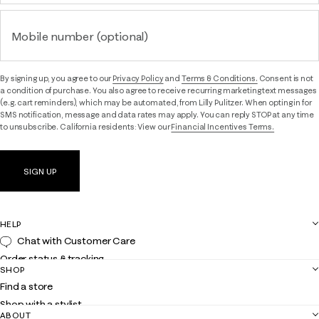
Mobile number (optional)
By signing up, you agree to our
Privacy Policy
and
Terms & Conditions.
Consent is not
a condition of purchase. You also agree to receive recurring marketing text messages
(e.g. cart reminders), which may be automated, from Lilly Pulitzer. When opting in for
SMS notification, message and data rates may apply. You can reply STOP at any time
to unsubscribe. California residents: View our
Financial Incentives Terms.
SIGN UP
HELP
Chat with Customer Care
Order status & tracking
SHOP
Shipping
Find a store
Returns
Shop with a stylist
Contact us
ABOUT