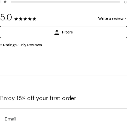
1 star
stars
0
0
0
5.0
Write a review
2 Reviews
Filters
1
2 Ratings-Only Reviews
to
0
of
2
Reviews
.
Enjoy 15% off
your first order
Email