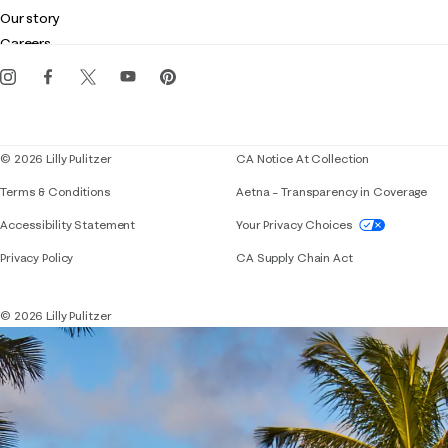
Club Lilly
Customer service
Our story
Gift cards
Careers
Get the Lilly iOS app
Events
Corporate responsibility
Blog
© 2026 Lilly Pulitzer
CA Notice At Collection
Terms & Conditions
Aetna – Transparency in Coverage
If you need assistance using our website, placing 
Accessibility Statement
Your Privacy Choices
Privacy Policy
CA Supply Chain Act
© 2026 Lilly Pulitzer