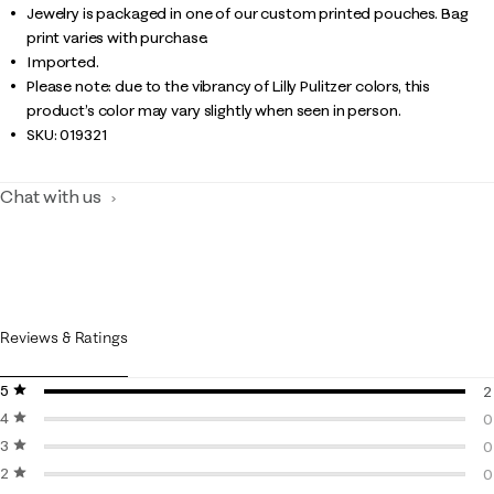
Jewelry is packaged in one of our custom printed pouches. Bag
print varies with purchase.
Imported.
Please note: due to the vibrancy of Lilly Pulitzer colors, this
product’s color may vary slightly when seen in person.
SKU:
019321
Chat with us
Reviews & Ratings
5 stars
stars
2
4 stars
stars
2
0
3 stars
stars
0
0
2 stars
stars
0
0