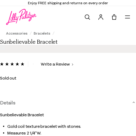
Enjoy FREE shipping and returns on every order
Search
Tote, 0 it
Sunbelievable Bracelet
Accessories
Bracelets
Sunbelievable Bracelet
4.5 out of 5 Customer Rating
Write a Review
Read
2
Reviews.
Sold out
Same
page
link.
Details
Sunbelievable Bracelet
Gold coil texture bracelet with stones.
Measures 2 1/4"W.