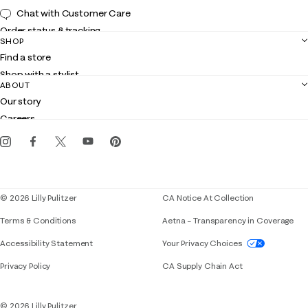
Chat with Customer Care
Order status & tracking
SHOP
Shipping
Find a store
Returns
Shop with a stylist
Contact us
ABOUT
Club Lilly
Customer service
Our story
Gift cards
Careers
Get the Lilly iOS app
Events
Corporate responsibility
Blog
© 2026 Lilly Pulitzer
CA Notice At Collection
Terms & Conditions
Aetna – Transparency in Coverage
If you need assistance using our website, placing 
Accessibility Statement
Your Privacy Choices
Privacy Policy
CA Supply Chain Act
© 2026 Lilly Pulitzer