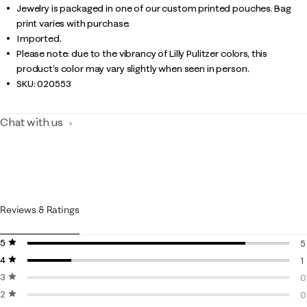
Jewelry is packaged in one of our custom printed pouches. Bag
print varies with purchase.
Imported.
Please note: due to the vibrancy of Lilly Pulitzer colors, this
product’s color may vary slightly when seen in person.
SKU:
020553
Chat with us
Reviews & Ratings
5 stars
stars
5
4 stars
stars
5
1
3 stars
stars
1
0
2 stars
stars
0
0