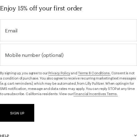
Enjoy 15% off
your first order
Email
Mobile number (optional)
By signing up, you agree to our
Privacy Policy
and
Terms & Conditions.
Consent is not
a condition of purchase. You also agree to receive recurring marketing text messages
(e.g. cart reminders), which may be automated, from Lilly Pulitzer. When opting in for
SMS notification, message and data rates may apply. You can reply STOP at any time
to unsubscribe. California residents: View our
Financial Incentives Terms.
SIGN UP
HELP