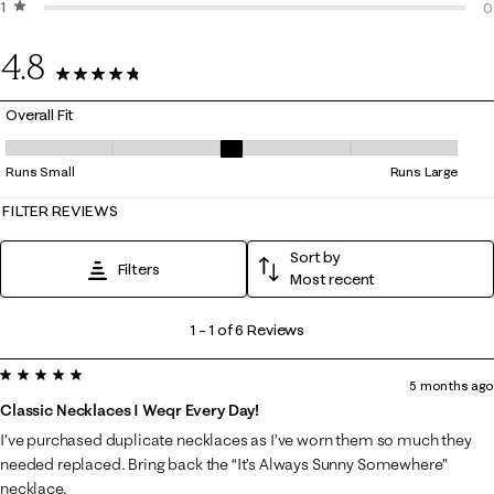
1 star
stars
0
0
0
4.8
6 Reviews
Overall Fit
Overall Fit, 3 out of 5, where 1 equals to Runs Small and 5 equals to Ru
Runs Small
Runs Large
FILTER REVIEWS
Sort by
Filters
Most recent
1
1
–
1 of 6
Reviews
to
5 out of 5 stars.
1
5 months ago
of
Classic Necklaces I Weqr Every Day!
6
I’ve purchased duplicate necklaces as I’ve worn them so much they
Reviews
needed replaced. Bring back the “It’s Always Sunny Somewhere”
.
necklace.