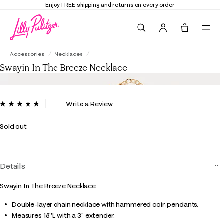
Enjoy FREE shipping and returns on every order
Search
Tote, 0 it
Swayin In The Breeze Necklace
Accessories
Necklaces
Swayin In The Breeze Necklace
3.4 out of 5 Customer Rating
Write a Review
Read
6
Reviews.
Sold out
Same
page
link.
Details
Swayin In The Breeze Necklace
Double-layer chain necklace with hammered coin pendants.
Measures 18"L with a 3" extender.