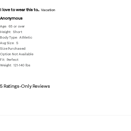
I love to wear this to...
Vacation
Anonymous
Age
65 or over
Height
Short
Body Type
Athletic
Avg Size
S
Size Purchased
Option Not Available
Fit
Perfect
Weight
121-140 lbs
5 Ratings-Only Reviews