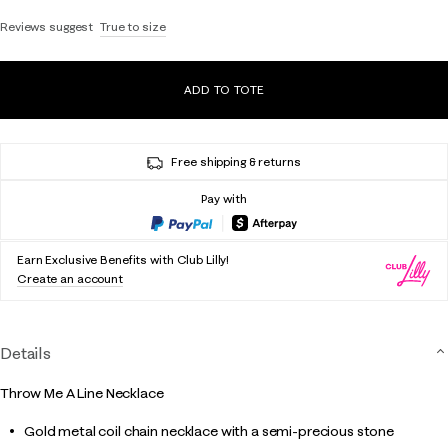
Reviews suggest
True to size
ADD TO TOTE
Free shipping & returns
Pay with
Earn Exclusive Benefits with Club Lilly!
Create an account
Details
Throw Me A Line Necklace
Gold metal coil chain necklace with a semi-precious stone