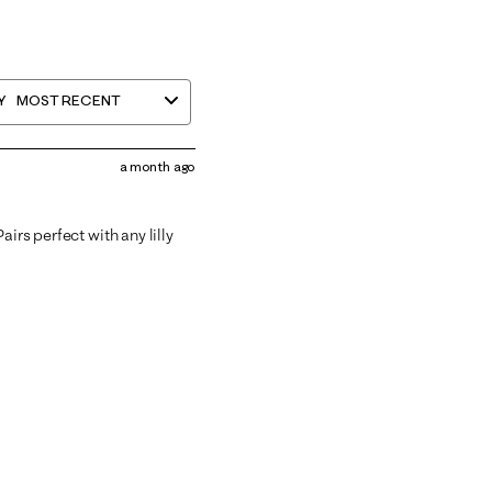
Y
MOST RECENT
a month ago
irs perfect with any lilly