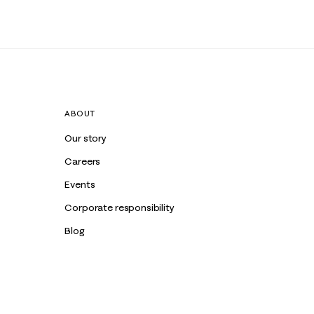
ABOUT
Our story
Careers
Events
Corporate responsibility
Blog