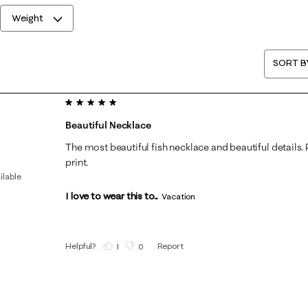
Weight
SORT B
5 out of 5 stars.
Beautiful Necklace
The most beautiful fish necklace and beautiful details. Pa
print.
ilable
I love to wear this to...
Vacation
Helpful?
Report
(
1
)
(
0
)