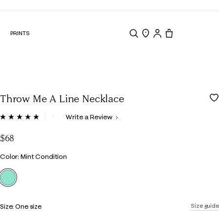
N
PRINTS
Search
Store Locator
Tote, 0 items.
Throw Me A Line Necklace
4.7 out of 5 Customer Rating
Write a Review
Read
3
Reviews.
$68
Same
page
Color
Color: Mint Condition
link.
selected
Size:
One size
Size guide