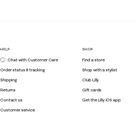
HELP
SHOP
Chat with Customer Care
Find a store
Order status & tracking
Shop with a stylist
Shipping
Club Lilly
Returns
Gift cards
Contact us
Get the Lilly iOS app
Customer service