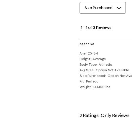
Size Purchased
1
to
1
–
1 of 3
Reviews
1
of
Kaa5563
3
Age
25-34
Reviews
Height
Average
.
Body Type
Athletic
Avg Size
Option Not Available
Size Purchased
Option Not Ava
Fit
Perfect
Weight
141-160 lbs
2 Ratings-Only Reviews