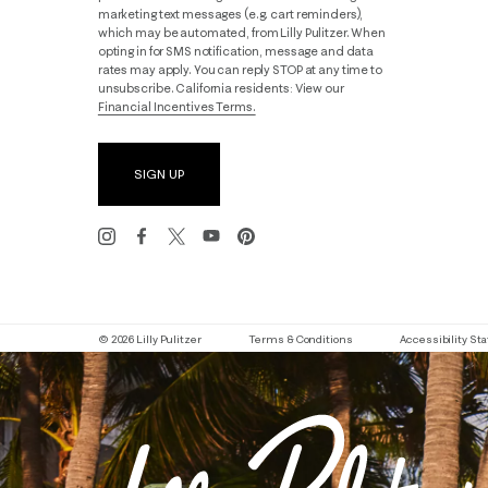
marketing text messages (e.g. cart reminders),
which may be automated, from Lilly Pulitzer. When
opting in for SMS notification, message and data
rates may apply. You can reply STOP at any time to
unsubscribe. California residents: View our
Financial Incentives Terms.
SIGN UP
© 2026 Lilly Pulitzer
Terms & Conditions
Accessibility S