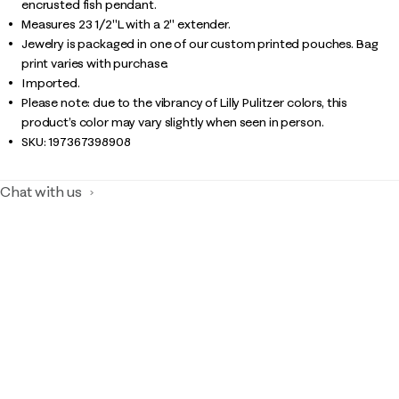
encrusted fish pendant.
Measures 23 1/2"L with a 2" extender.
Jewelry is packaged in one of our custom printed pouches. Bag
print varies with purchase.
Imported.
Please note: due to the vibrancy of Lilly Pulitzer colors, this
product’s color may vary slightly when seen in person.
SKU:
197367398908
Chat with us