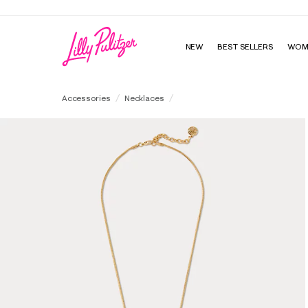
NEW
BEST SELLERS
WOM
Throw Me A Line Necklace
Accessories
Necklaces