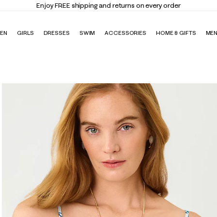
Enjoy FREE shipping and returns on every order
EN
GIRLS
DRESSES
SWIM
ACCESSORIES
HOME & GIFTS
ME