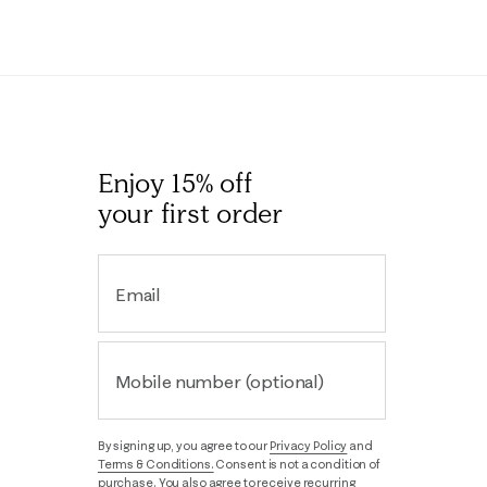
Enjoy 15% off
your first order
Email
Mobile number (optional)
By signing up, you agree to our
Privacy Policy
and
Terms & Conditions.
Consent is not a condition of
purchase. You also agree to receive recurring