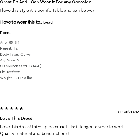
Great Fit And I Can Wear It For Any Occasion
I love this style it is comfortable and can be wor
I love to wear this to...
Beach
Donna
Age
55-64
Height
Tall
Body Type
Curvy
Avg Size
S
Size Purchased
S (4-6)
Fit
Perfect
Weight
121-140 lbs
5 out of 5 stars.
a month ago
Love This Dress!
Love this dress! I size up because I like it longer to wear to work.
Quality material and beautiful print!