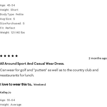
Age
45-54
Height
Short
Body Type
Petite
Avg Size
S
Size Purchased
S
Fit
Perfect
Weight
121-140 lbs
5 out of 5 stars.
2 months ago
All Around Sport And Casual Wear Dress.
Can wear for golf and "putters" as well as to the country club and
reastaurants for lunch.
I love to wear this to...
Weekend
KelleyJo
Age
55-64
Height
Average