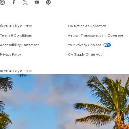
Corporate responsibility
Blog
© 2026 Lilly Pulitzer
CA Notice At Collection
Terms & Conditions
Aetna – Transparency in Coverage
If you need assistance using our website, placing 
Accessibility Statement
Your Privacy Choices
Privacy Policy
CA Supply Chain Act
© 2026 Lilly Pulitzer