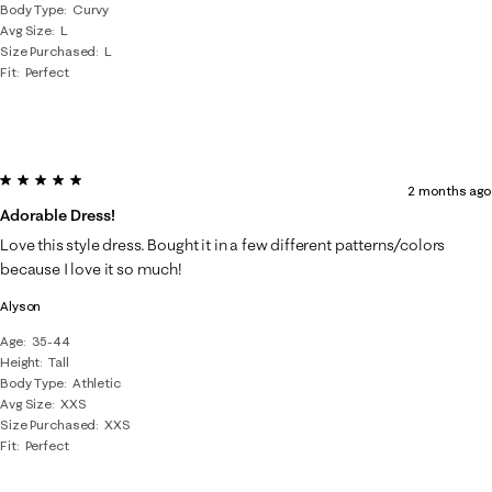
Body Type
Curvy
Avg Size
L
Size Purchased
L
Fit
Perfect
5 out of 5 stars.
2 months ago
Adorable Dress!
Love this style dress. Bought it in a few different patterns/colors
because I love it so much!
Alyson
Age
35-44
Height
Tall
Body Type
Athletic
Avg Size
XXS
Size Purchased
XXS
Fit
Perfect