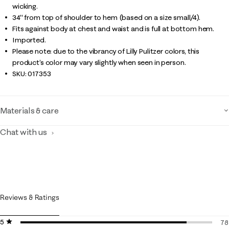
wicking.
34" from top of shoulder to hem (based on a size small/4).
Fits against body at chest and waist and is full at bottom hem.
Imported.
Please note: due to the vibrancy of Lilly Pulitzer colors, this
product’s color may vary slightly when seen in person.
SKU:
017353
Materials & care
Chat with us
Reviews & Ratings
5 stars
stars
78