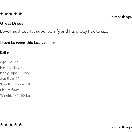
5 out of 5 stars.
a month ago
Great Dress
Love this dress! It’s super comfy and fits pretty true to size
I love to wear this to...
Vacation
Kallie
Age
35-44
Height
Short
Body Type
Curvy
Avg Size
10
Size Purchased
10
Fit
Perfect
Weight
141-160 lbs
5 out of 5 stars.
a month ago