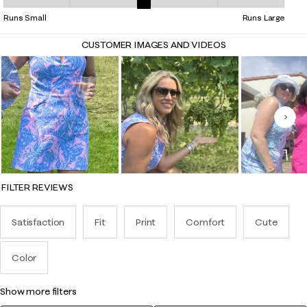
Overall Fit, 2.7837837837837838 out of 5, where 1 equals to Runs Smal
Runs Small
Runs Large
CUSTOMER IMAGES AND VIDEOS
Nex
FILTER REVIEWS
Satisfaction
Fit
Print
Comfort
Cute
Color
show more filters