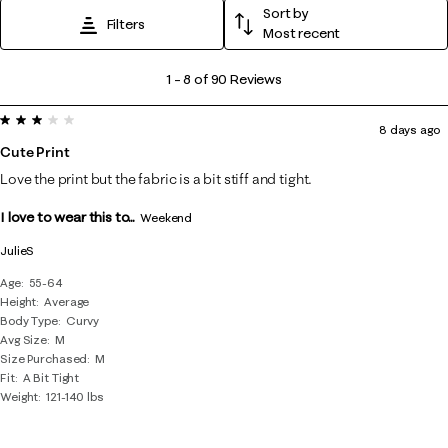
Sort by
Filters
Most recent
1
1
–
8 of 90
Reviews
to
3 out of 5 stars.
8
8 days ago
of
Cute Print
90
Love the print but the fabric is a bit stiff and tight.
Reviews
I love to wear this to...
.
Weekend
JulieS
Age
55-64
Height
Average
Body Type
Curvy
Avg Size
M
Size Purchased
M
Fit
A Bit Tight
Weight
121-140 lbs