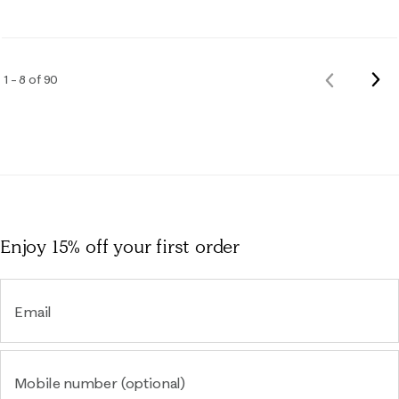
Nex
1 – 8 of 90
Previous
Rev
Reviews
Enjoy 15% off
your first order
Email
Mobile number (optional)