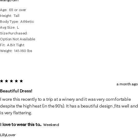
Age
65 or over
Height
Tall
Body Type
Athletic
Avg Size
L
Size Purchased
Option Not Available
Fit
A Bit Tight
Weight
141-160 lbs
5 out of 5 stars.
a month ago
Beautiful Dress!
I wore this recently to a trip at a winery and it was very comfortable
despite the high heat (in the 90's). It has a beautiful design ,fits well and
is very flattering.
I love to wear this to...
Weekend
LillyLover