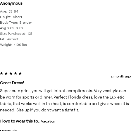
Anonymous
Age
55-64
Height
Short
Body Type
Slender
Avg Size
XXS
Size Purchased
XS
Fit
Perfect
Weight
<100 lbs
5 out of 5 stars.
a month ago
Great Dress!
Super cute print, you will get lots of compliments. Very versityle can
be worn for sports or dinner. Perfect Florida dress, love the Luxletic
fabric, that works well in the heat, is comfortable and gives where it is
needed. Size up if you don't want a tight fit.
I love to wear this to...
Vacation
Mango Girl