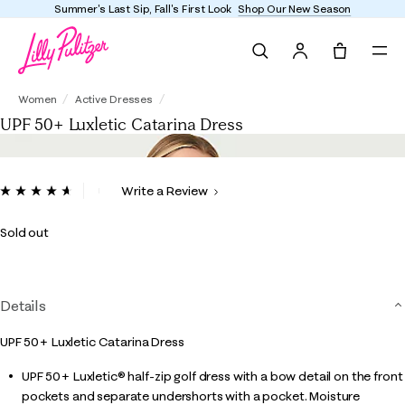
Summer's Last Sip, Fall's First Look
Shop Our New Season
Search
Tote, 0 it
UPF 50+ Luxletic Catarina Dress
Women
Active Dresses
UPF 50+ Luxletic Catarina Dress
4.8 out of 5 Customer Rating
Write a Review
Read
90
Reviews.
Sold out
Same
page
link.
Details
UPF 50+ Luxletic Catarina Dress
UPF 50+ Luxletic® half-zip golf dress with a bow detail on the front
pockets and separate undershorts with a pocket. Moisture