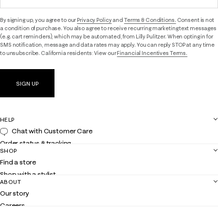
By signing up, you agree to our
Privacy Policy
and
Terms & Conditions.
Consent is not
a condition of purchase. You also agree to receive recurring marketing text messages
(e.g. cart reminders), which may be automated, from Lilly Pulitzer. When opting in for
SMS notification, message and data rates may apply. You can reply STOP at any time
to unsubscribe. California residents: View our
Financial Incentives Terms.
SIGN UP
HELP
Chat with Customer Care
Order status & tracking
SHOP
Shipping
Find a store
Returns
Shop with a stylist
Contact us
ABOUT
Club Lilly
Customer service
Our story
Gift cards
Careers
Get the Lilly iOS app
Events