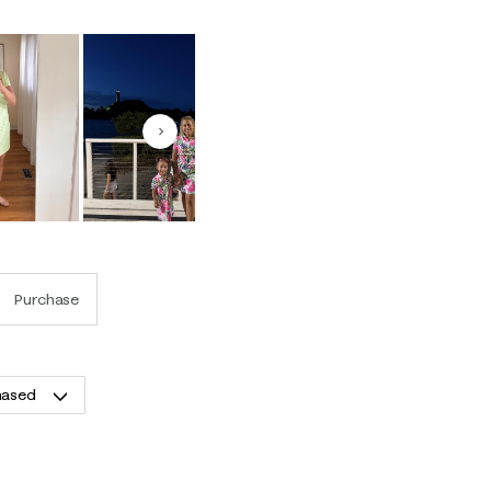
Next
Purchase
hased