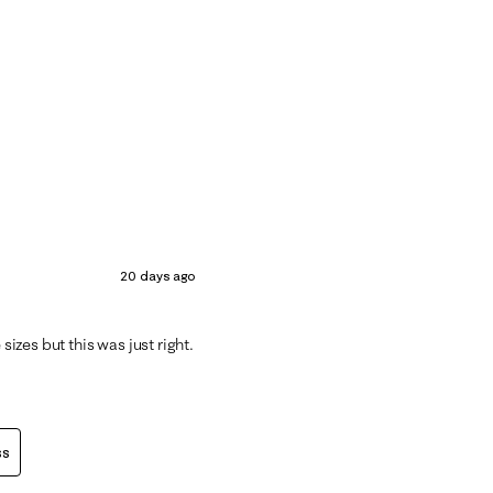
20 days ago
sizes but this was just right.
ss