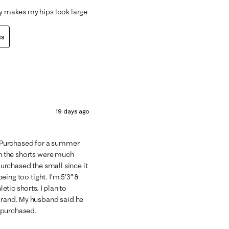
ly makes my hips look large
ss
19 days ago
s. Purchased for a summer
sh the shorts were much
 purchased the small since it
being too tight. I’m 5’3” &
letic shorts. I plan to
 brand. My husband said he
t purchased.