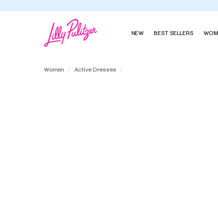
NEW
BEST SELLERS
WOM
UPF 50+ Luxletic Love Active Dre
Women
Active Dresses