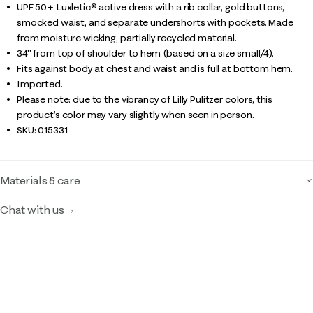
UPF 50+ Luxletic® active dress with a rib collar, gold buttons,
smocked waist, and separate undershorts with pockets. Made
from moisture wicking, partially recycled material.
34" from top of shoulder to hem (based on a size small/4).
Fits against body at chest and waist and is full at bottom hem.
Imported.
Please note: due to the vibrancy of Lilly Pulitzer colors, this
product’s color may vary slightly when seen in person.
SKU:
015331
Materials & care
Chat with us