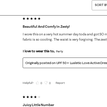
SORT B
5 out of 5 stars.
Beautiful And Comfy In Zesty!
I wore this on a very hot summer day toda and got SO
fabric is so cooling. The waist is very forgiving. The zesty
I love to wear this to...
Party
Originally posted on
UPF 50+ Luxletic Love Active Dre
Helpful?
Report
(
0
)
(
0
)
4 out of 5 stars.
Juicy Little Number