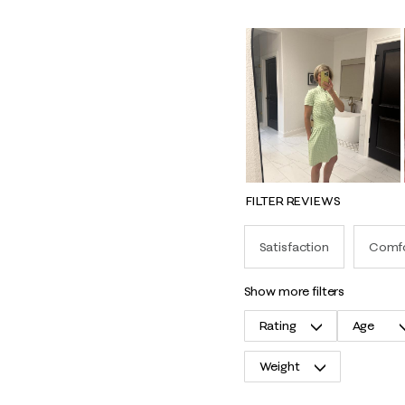
FILTER REVIEWS
Satisfaction
Comf
show more filters
Rating
Age
Weight
1