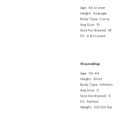
Age
65 or over
Height
Average
Body Type
Curvy
Avg Size
10
Size Purchased
M
Fit
A Bit Loose
ShaunaMag
Age
35-44
Height
Short
Body Type
Athletic
Avg Size
S
Size Purchased
S
Fit
Perfect
Weight
100-120 lbs