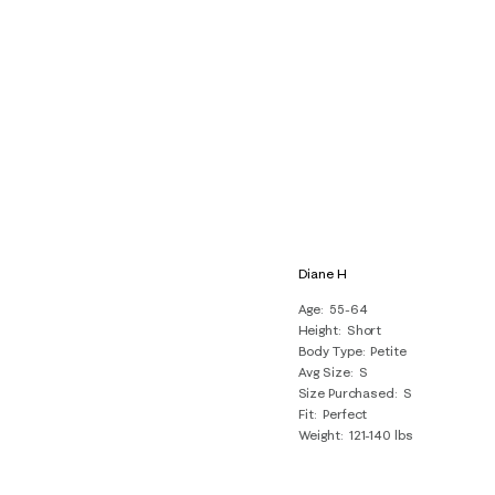
Diane H
Age
55-64
Height
Short
Body Type
Petite
Avg Size
S
Size Purchased
S
Fit
Perfect
Weight
121-140 lbs