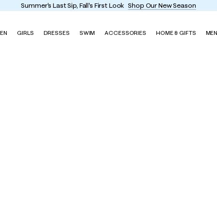
Summer's Last Sip, Fall's First Look
Shop Our New Season
EN
GIRLS
DRESSES
SWIM
ACCESSORIES
HOME & GIFTS
ME
ss