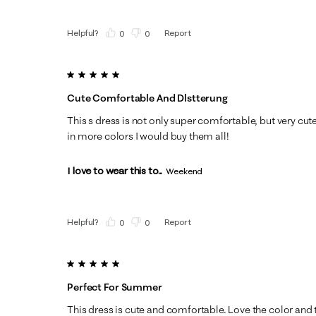
Helpful?
Report
(
0
)
(
0
)
5 out of 5 stars.
Cute Comfortable And Dlstterung
This s dress is not only super comfortable, but very cute 
in more colors I would buy them all!
I love to wear this to...
Weekend
Helpful?
Report
(
0
)
(
0
)
5 out of 5 stars.
Perfect For Summer
This dress is cute and comfortable. Love the color and 