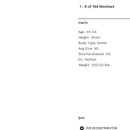
to
1
–
8 of 194
Reviews
8
of
marlo
194
Age
45-54
Reviews
Height
Short
.
Body Type
Petite
Avg Size
XS
Size Purchased
XS
Fit
Perfect
Weight
100-120 lbs
lynn
TOP 25 CONTRIBUTOR