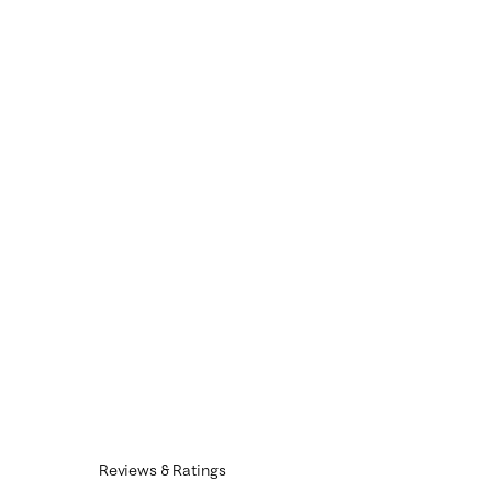
Reviews & Ratings