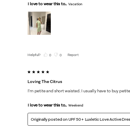
I love to wear this to...
Vacation
Helpful?
Report
(
0
)
(
0
)
5 out of 5 stars.
Loving The Citrus
I’m petite and short waisted. I usually have to buy petite 
I love to wear this to...
Weekend
Originally posted on
UPF 50+ Luxletic Love Active Dre