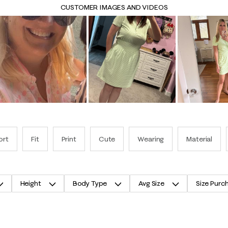
CUSTOMER IMAGES AND VIDEOS
ort
Fit
Print
Cute
Wearing
Material
Height
Body Type
Avg Size
Size Purc