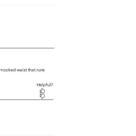
 1 equals to Runs Small and 5 equals to Runs Large