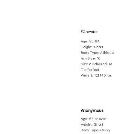
ECrowder
Age
55-64
Height
Short
Body Type
Athletic
Avg Size
10
Size Purchased
M
Fit
Perfect
Weight
121-140 lbs
Anonymous
Age
65 or over
Height
Short
Body Type
Curvy