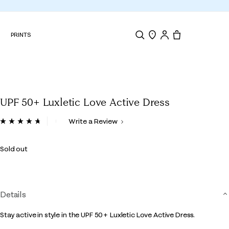
N
PRINTS
Search
Store Locator
Tote, 0 items.
UPF 50+ Luxletic Love Active Dress
4.2 out of 5 Customer Rating
Write a Review
Read
194
Reviews.
Sold out
Same
page
link.
Details
Stay active in style in the UPF 50+ Luxletic Love Active Dress.