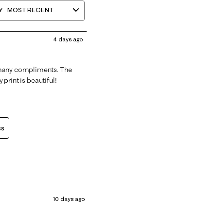
Y
MOST RECENT
4 days ago
 many compliments. The
 print is beautiful!
ss
10 days ago