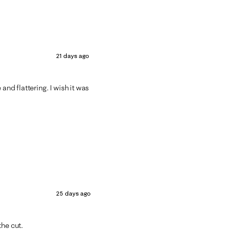
21 days ago
and flattering. I wish it was
25 days ago
the cut.