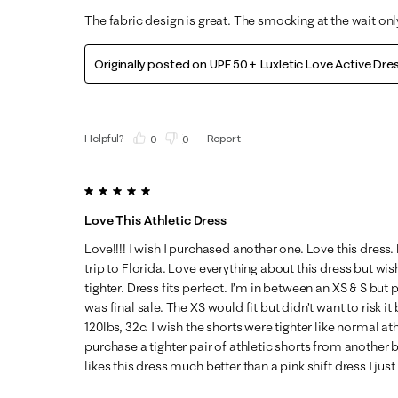
The fabric design is great. The smocking at the wait on
Originally posted on
UPF 50+ Luxletic Love Active Dre
Helpful?
Report
(
0
)
(
0
)
5 out of 5 stars.
Love This Athletic Dress
Love!!!! I wish I purchased another one. Love this dres
trip to Florida. Love everything about this dress but wi
tighter. Dress fits perfect. I’m in between an XS & S but
was final sale. The XS would fit but didn’t want to risk it 
120lbs, 32c. I wish the shorts were tighter like normal ath
purchase a tighter pair of athletic shorts from another
likes this dress much better than a pink shift dress I jus