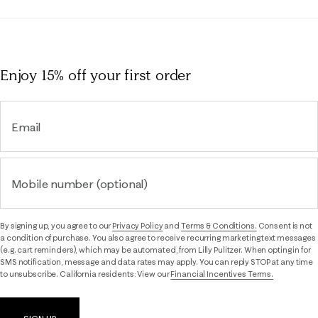
Enjoy 15% off
your first order
Email
Mobile number (optional)
By signing up, you agree to our
Privacy Policy
and
Terms & Conditions.
Consent is not
a condition of purchase. You also agree to receive recurring marketing text messages
(e.g. cart reminders), which may be automated, from Lilly Pulitzer. When opting in for
SMS notification, message and data rates may apply. You can reply STOP at any time
to unsubscribe. California residents: View our
Financial Incentives Terms.