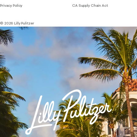
Privacy Policy
CA Supply Chain Act
© 2026 Lilly Pulitzer