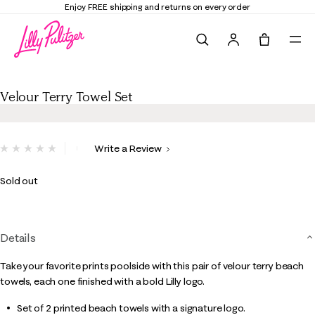
Enjoy FREE shipping and returns on every order
Search
Tote, 0 it
Velour Terry Towel Set
Velour Terry Towel Set
4.8 out of 5 Customer Rating
Write a Review
No
rating
value.
Sold out
Same
page
link.
Details
Take your favorite prints poolside with this pair of velour terry beach
towels, each one finished with a bold Lilly logo.
Set of 2 printed beach towels with a signature logo.