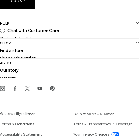
SIGN UP
HELP
Chat with Customer Care
Order status & tracking
SHOP
Shipping
Find a store
Returns
Shop with a stylist
Contact us
ABOUT
Club Lilly
Customer service
Our story
Gift cards
Careers
Get the Lilly iOS app
Events
Corporate responsibility
Blog
© 2026 Lilly Pulitzer
CA Notice At Collection
Terms & Conditions
Aetna – Transparency in Coverage
If you need assistance using our website, placing 
Accessibility Statement
Your Privacy Choices