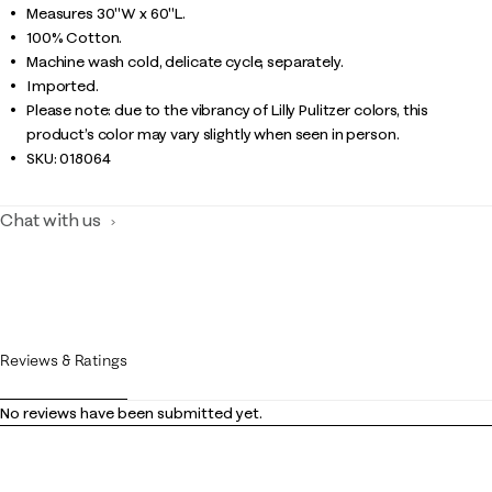
Measures 30"W x 60"L.
100% Cotton.
Machine wash cold, delicate cycle, separately.
Imported.
Please note: due to the vibrancy of Lilly Pulitzer colors, this
product’s color may vary slightly when seen in person.
SKU:
018064
Chat with us
Reviews & Ratings
No reviews have been submitted yet.