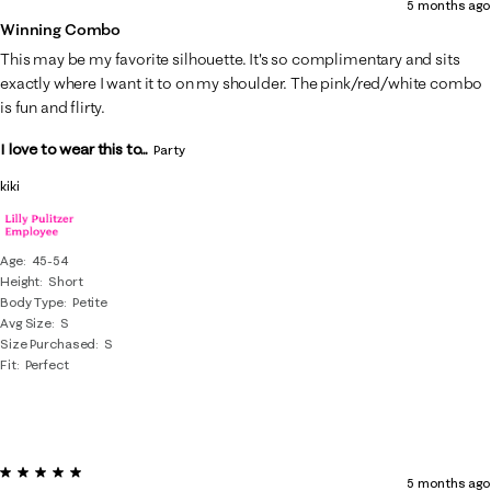
5 months ago
Winning Combo
This may be my favorite silhouette. It's so complimentary and sits
exactly where I want it to on my shoulder. The pink/red/white combo
is fun and flirty.
I love to wear this to...
Party
kiki
Age
45-54
Height
Short
Body Type
Petite
Avg Size
S
Size Purchased
S
Fit
Perfect
5 out of 5 stars.
5 months ago