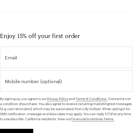
Enjoy 15% off
your first order
Email
Mobile number (optional)
By signing up, you agree to our
Privacy Policy
and
Terms & Conditions.
Consent is not
a condition of purchase. You also agree to receive recurring marketing text messages
(e.g. cart reminders), which may be automated, from Lilly Pulitzer. When opting in for
SMS notification, message and data rates may apply. You can reply STOP at any time
to unsubscribe. California residents: View our
Financial Incentives Terms.