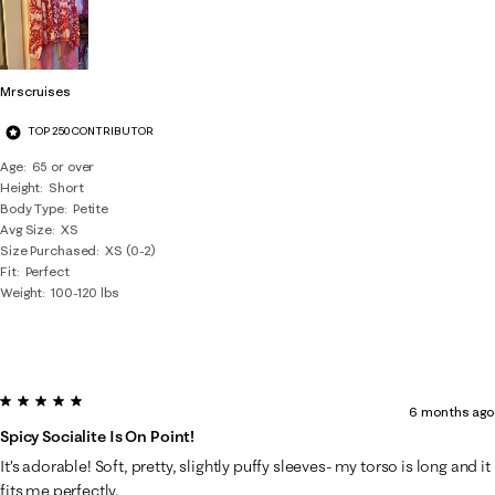
Mrscruises
TOP 250 CONTRIBUTOR
Age
65 or over
Height
Short
Body Type
Petite
Avg Size
XS
Size Purchased
XS (0-2)
Fit
Perfect
Weight
100-120 lbs
5 out of 5 stars.
6 months ago
Spicy Socialite Is On Point!
It’s adorable! Soft, pretty, slightly puffy sleeves- my torso is long and it
fits me perfectly.