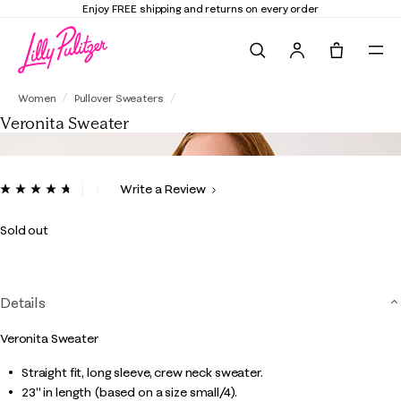
Enjoy FREE shipping and returns on every order
Search
Tote, 0 it
Veronita Sweater
Women
Pullover Sweaters
Veronita Sweater
5 out of 5 Customer Rating
Write a Review
Read
14
Reviews.
Sold out
Same
page
link.
Details
Veronita Sweater
Straight fit, long sleeve, crew neck sweater.
23" in length (based on a size small/4).