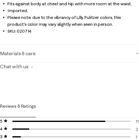
Fits against body at chest and hip with more room at the waist.
Imported.
Please note: due to the vibrancy of Lilly Pulitzer colors, this
product’s color may vary slightly when seen in person.
SKU:
020714
Materials & care
Chat with us
Reviews & Ratings
5 stars
stars
11
4 stars
stars
1
2
3 stars
stars
2
1