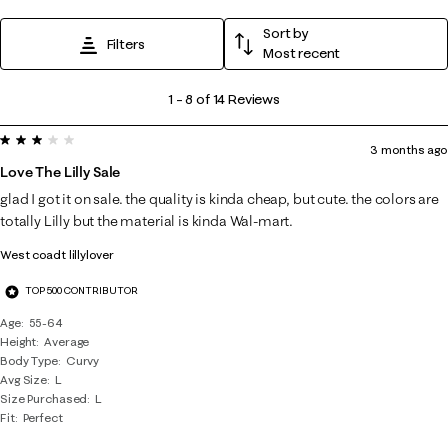
Sort by
Filters
Most recent
1
1
–
8 of 14
Reviews
to
3 out of 5 stars.
8
3 months ago
of
Love The Lilly Sale
14
glad I got it on sale. the quality is kinda cheap, but cute. the colors are
Reviews
totally Lilly but the material is kinda Wal-mart.
.
West coadt lillylover
TOP 500 CONTRIBUTOR
Age
55-64
Height
Average
Body Type
Curvy
Avg Size
L
Size Purchased
L
Fit
Perfect