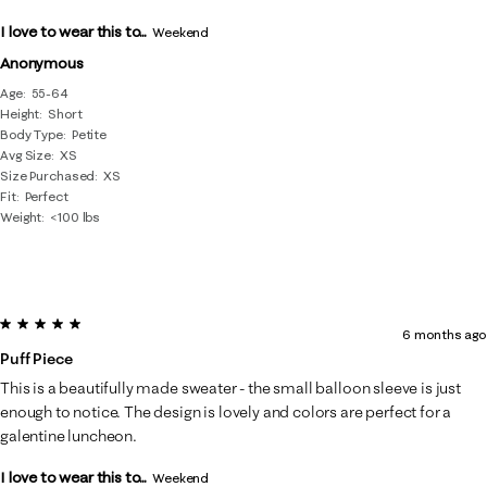
I love to wear this to...
Weekend
Anonymous
Age
55-64
Height
Short
Body Type
Petite
Avg Size
XS
Size Purchased
XS
Fit
Perfect
Weight
<100 lbs
5 out of 5 stars.
6 months ago
Puff Piece
This is a beautifully made sweater - the small balloon sleeve is just
enough to notice. The design is lovely and colors are perfect for a
galentine luncheon.
I love to wear this to...
Weekend