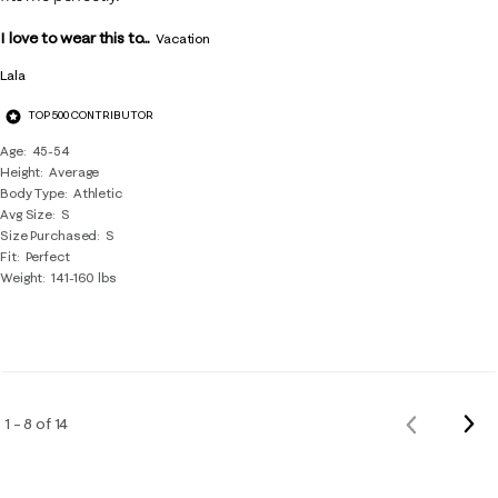
I love to wear this to...
Vacation
Lala
TOP 500 CONTRIBUTOR
Age
45-54
Height
Average
Body Type
Athletic
Avg Size
S
Size Purchased
S
Fit
Perfect
Weight
141-160 lbs
Nex
1 – 8 of 14
Previous
Rev
Reviews