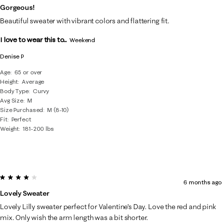
Gorgeous!
Beautiful sweater with vibrant colors and flattering fit.
I love to wear this to...
Weekend
Denise P
Age
65 or over
Height
Average
Body Type
Curvy
Avg Size
M
Size Purchased
M (8-10)
Fit
Perfect
Weight
181-200 lbs
4 out of 5 stars.
6 months ago
Lovely Sweater
Lovely Lilly sweater perfect for Valentine's Day. Love the red and pink
mix. Only wish the arm length was a bit shorter.