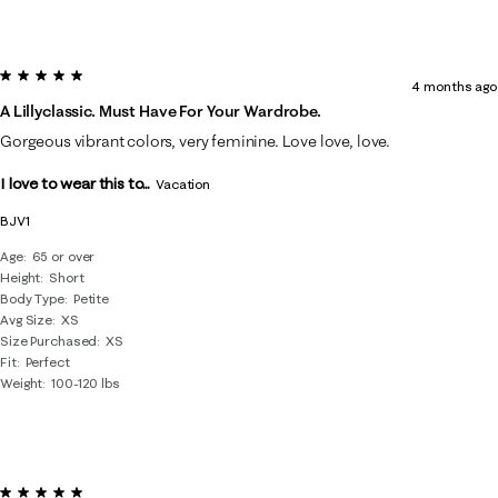
5 out of 5 stars.
4 months ago
A Lillyclassic. Must Have For Your Wardrobe.
Gorgeous vibrant colors, very feminine. Love love, love.
I love to wear this to...
Vacation
BJV1
Age
65 or over
Height
Short
Body Type
Petite
Avg Size
XS
Size Purchased
XS
Fit
Perfect
Weight
100-120 lbs
5 out of 5 stars.