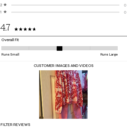
2 stars
stars
1
0
1 star
stars
0
0
0
4.7
14 Reviews
Overall Fit
Overall Fit, 3.2857142857142856 out of 5, where 1 equals to Runs Small
Runs Small
Runs Large
CUSTOMER IMAGES AND VIDEOS
FILTER REVIEWS