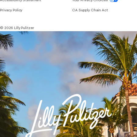
Privacy Policy
CA Supply Chain Act
© 2026 Lilly Pulitzer