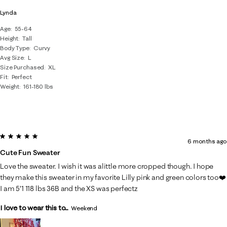
Lynda
Age
55-64
Height
Tall
Body Type
Curvy
Avg Size
L
Size Purchased
XL
Fit
Perfect
Weight
161-180 lbs
5 out of 5 stars.
6 months ago
Cute Fun Sweater
Love the sweater. I wish it was alittle more cropped though. I hope
they make this sweater in my favorite Lilly pink and green colors too❤️
I am 5’1 118 lbs 36B and the XS was perfectz
I love to wear this to...
Weekend