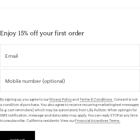
Enjoy 15% off
your first order
Email
Mobile number (optional)
By signing up, you agree to our
Privacy Policy
and
Terms & Conditions.
Consent is not
a condition of purchase. You also agree to receive recurring marketing text messages
(e.g. cart reminders), which may be automated, from Lilly Pulitzer. When opting in for
SMS notification, message and data rates may apply. You can reply STOP at any time
to unsubscribe. California residents: View our
Financial Incentives Terms.