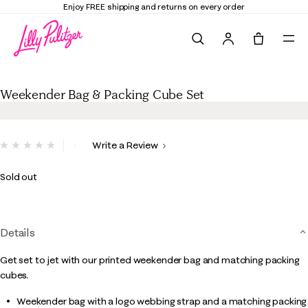
Enjoy FREE shipping and returns on every order
Search
Tote, 0 it
Weekender Bag & Packing Cube Set
Weekender Bag & Packing Cube Set
3.3 out of 5 Customer Rating
Write a Review
No
rating
value.
Sold out
Same
page
link.
Details
Get set to jet with our printed weekender bag and matching packing
cubes.
Weekender bag with a logo webbing strap and a matching packing