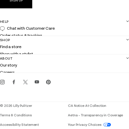
SIGN UP
HELP
Chat with Customer Care
Order status & tracking
SHOP
Shipping
Find a store
Returns
Shop with a stylist
Contact us
ABOUT
Club Lilly
Customer service
Our story
Gift cards
Careers
Get the Lilly iOS app
Events
Corporate responsibility
Blog
© 2026 Lilly Pulitzer
CA Notice At Collection
Terms & Conditions
Aetna – Transparency in Coverage
If you need assistance using our website, placing 
Accessibility Statement
Your Privacy Choices