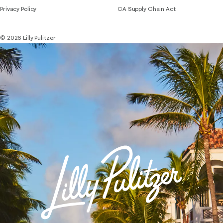
Privacy Policy
CA Supply Chain Act
© 2026 Lilly Pulitzer