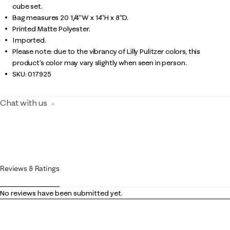
cube set.
Bag measures 20 1/4"W x 14"H x 8"D.
Printed Matte Polyester.
Imported.
Please note: due to the vibrancy of Lilly Pulitzer colors, this
product’s color may vary slightly when seen in person.
SKU:
017925
Chat with us
Reviews & Ratings
No reviews have been submitted yet.