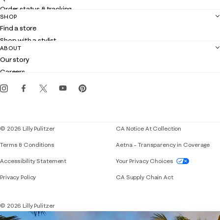
Order status & tracking
SHOP
Shipping
Find a store
Returns
Shop with a stylist
Contact us
ABOUT
Club Lilly
Customer service
Our story
Gift cards
Careers
Get the Lilly iOS app
Events
Corporate responsibility
Blog
© 2026 Lilly Pulitzer
CA Notice At Collection
Terms & Conditions
Aetna – Transparency in Coverage
If you need assistance using our website, placing 
Accessibility Statement
Your Privacy Choices
Privacy Policy
CA Supply Chain Act
© 2026 Lilly Pulitzer