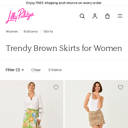
Enjoy FREE shipping and returns on every order
Search
Tote, 0 it
Women
Bottoms
Skirts
Trendy Brown Skirts for Women
Filter
(
1
)
Clear
3
items