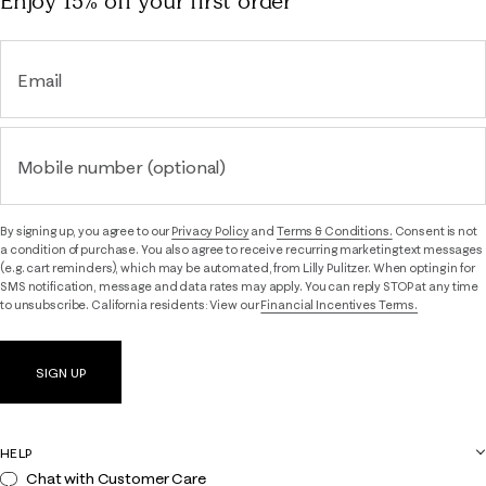
Enjoy 15% off
your first order
Email
Mobile number (optional)
By signing up, you agree to our
Privacy Policy
and
Terms & Conditions.
Consent is not
a condition of purchase. You also agree to receive recurring marketing text messages
(e.g. cart reminders), which may be automated, from Lilly Pulitzer. When opting in for
SMS notification, message and data rates may apply. You can reply STOP at any time
to unsubscribe. California residents: View our
Financial Incentives Terms.
SIGN UP
HELP
Chat with Customer Care