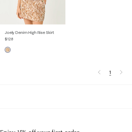
Joely Denim High Rise Skirt
$128
1