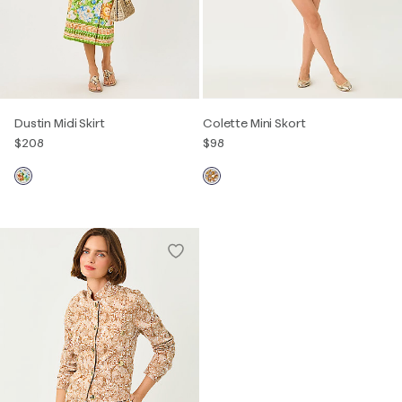
Dustin Midi Skirt
Colette Mini Skort
$208
$98