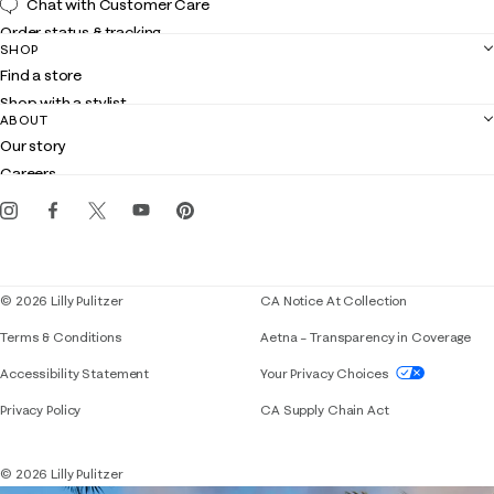
Chat with Customer Care
Order status & tracking
SHOP
Shipping
Find a store
Returns
Shop with a stylist
Contact us
ABOUT
Club Lilly
Customer service
Our story
Gift cards
Careers
Get the Lilly iOS app
Events
Corporate responsibility
Blog
© 2026 Lilly Pulitzer
CA Notice At Collection
Terms & Conditions
Aetna – Transparency in Coverage
If you need assistance using our website, placing 
Accessibility Statement
Your Privacy Choices
Privacy Policy
CA Supply Chain Act
© 2026 Lilly Pulitzer