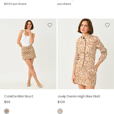
$600 purchase
purchase
Colette Mini Skort
Joely Denim High Rise Skirt
$98
$128