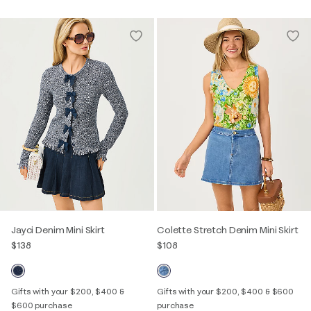
Jayci Denim Mini Skirt
Colette Stretch Denim Mini Skirt
$138
$108
Gifts with your $200, $400 &
Gifts with your $200, $400 & $600
$600 purchase
purchase