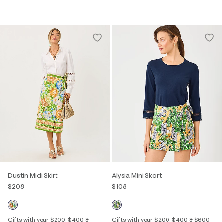
Dustin Midi Skirt
Alysia Mini Skort
$208
$108
Gifts with your $200, $400 &
Gifts with your $200, $400 & $600