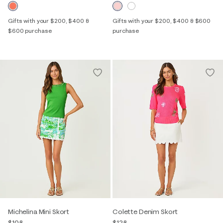
Gifts with your $200, $400 &
Gifts with your $200, $400 & $600
$600 purchase
purchase
Michelina Mini Skort
Colette Denim Skort
$108
$128