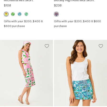
Michelina Mini Skort
Betsey High Rise Midi Skort
$108
$238
Gifts with your $200, $400 &
Gifts with your $200, $400 & $600
$600 purchase
purchase