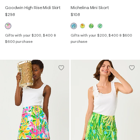
Goodwin High Rise Midi Skirt
Michelina Mini Skort
$298
$108
Gifts with your $200, $400 &
Gifts with your $200, $400 & $600
$600 purchase
purchase