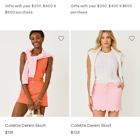
Gifts with your $200, $400 &
Gifts with your $200, $400 & $600
$600 purchase
purchase
Colette Denim Skort
Colette Denim Skort
$118
$128