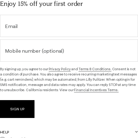
Enjoy 15% off
your first order
Email
Mobile number (optional)
By signing up, you agree to our
Privacy Policy
and
Terms & Conditions.
Consent is not
a condition of purchase. You also agree to receive recurring marketing text messages
(e.g. cart reminders), which may be automated, from Lilly Pulitzer. When opting in for
SMS notification, message and data rates may apply. You can reply STOP at any time
to unsubscribe. California residents: View our
Financial Incentives Terms.
SIGN UP
HELP