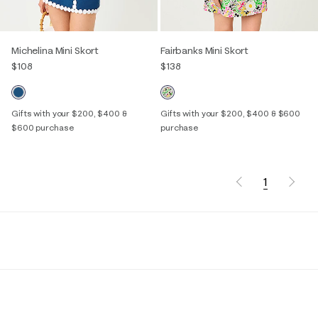
Michelina Mini Skort
Fairbanks Mini Skort
$108
$138
Gifts with your $200, $400 &
Gifts with your $200, $400 & $600
$600 purchase
purchase
1