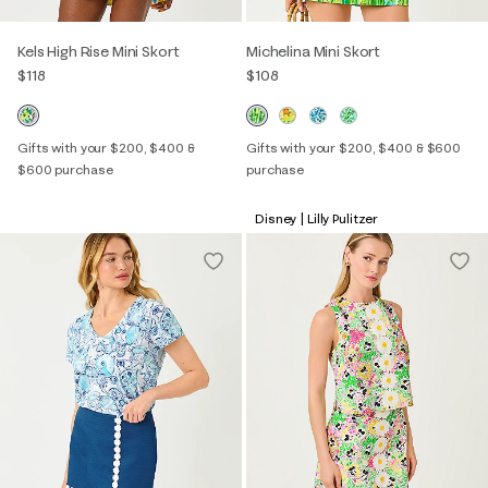
Kels High Rise Mini Skort
Michelina Mini Skort
$118
$108
Gifts with your $200, $400 &
Gifts with your $200, $400 & $600
$600 purchase
purchase
Disney | Lilly Pulitzer