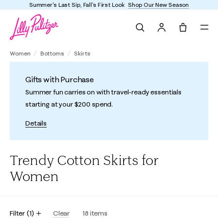
Summer's Last Sip, Fall's First Look
Shop Our New Season
Search
Tote, 0 it
Women
Bottoms
Skirts
Gifts with Purchase
Summer fun carries on with travel-ready essentials
starting at your $200 spend.
Details
Trendy Cotton Skirts for
Women
Filter
(
1
)
Clear
18
items