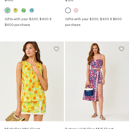
Gifts with your $200, $400 &
Gifts with your $200, $400 & $600
$600 purchase
purchase