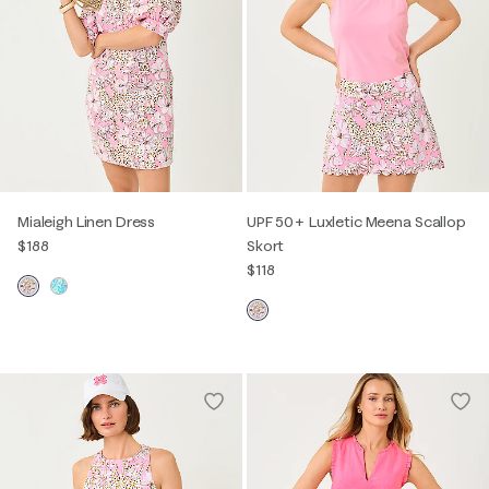
Mialeigh Linen Dress
UPF 50+ Luxletic Meena Scallop
$188
Skort
$118