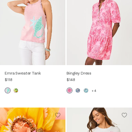
Emra Sweater Tank
Bingley Dress
$118
$148
+4