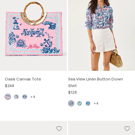
Oasis Canvas Tote
Sea View Linen Button Down
$248
Shirt
$128
+4
+4