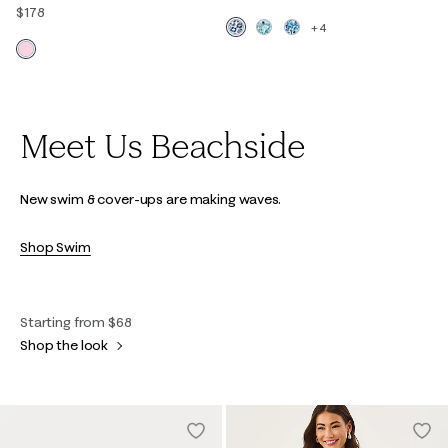
$178
+4
Meet Us Beachside
New swim & cover-ups are making waves.
Shop Swim
Starting from $68
Shop the look