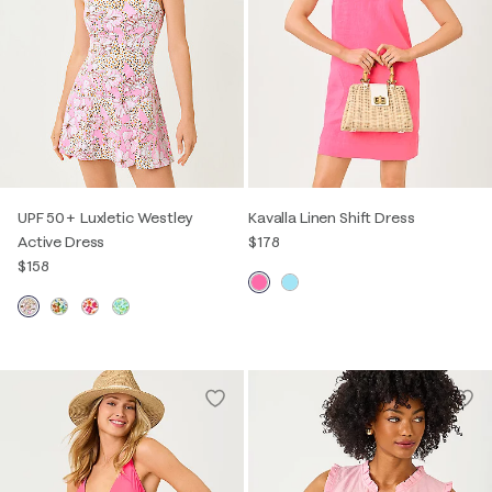
UPF 50+ Luxletic Westley
Kavalla Linen Shift Dress
Active Dress
$178
$158