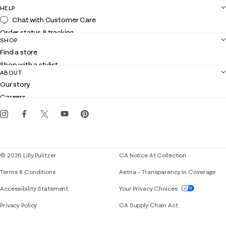
HELP
Chat with Customer Care
Order status & tracking
SHOP
Shipping
Find a store
Returns
Shop with a stylist
Contact us
ABOUT
Club Lilly
Customer service
Our story
Gift cards
Careers
Get the Lilly iOS app
Events
Corporate responsibility
Blog
© 2026 Lilly Pulitzer
CA Notice At Collection
Terms & Conditions
Aetna – Transparency in Coverage
If you need assistance using our website, placing 
Accessibility Statement
Your Privacy Choices
Privacy Policy
CA Supply Chain Act