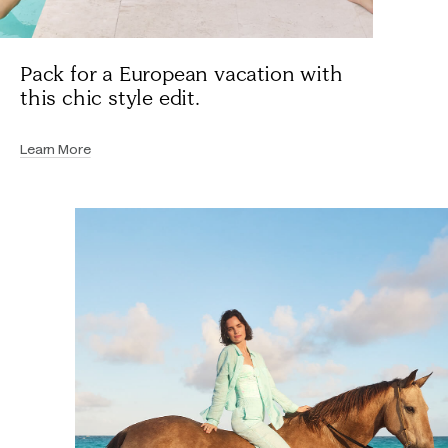
Pack for a European vacation with
this chic style edit.
Learn More