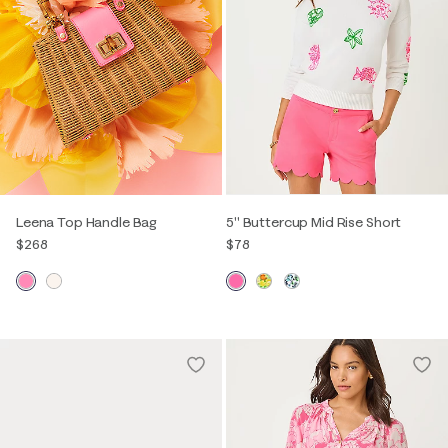
Leena Top Handle Bag
5" Buttercup Mid Rise Short
$268
$78