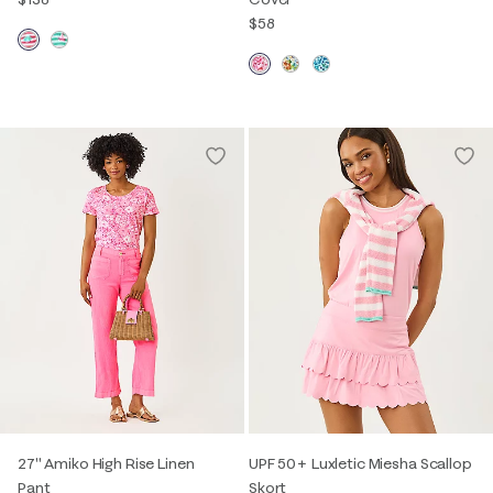
$58
27" Amiko High Rise Linen
UPF 50+ Luxletic Miesha Scallop
Pant
Skort