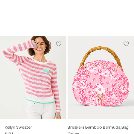
Kellyn Sweater
Breakers Bamboo Bermuda Bag
$138
Cover