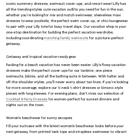
iconic summery dresses, swimsuit cover-ups, and resort wear! Lilly has
all the trending styles cute vacation outfits you need for fun in the sun,
whether you're looking for mix and match swimwear, sleeveless maxi
dresses to wear poolside, the perfect swim cover-up, or chic loungewear
to pair with your Lilly tote for busy travel days. Our vacation shop is your
one-stop destination for building the perfect vacation wardrobe,
including coordinating
matching family swimsuits
for a picture-perfect
getaway.
Getaway and tropical vacation ready gear
Packing for a beach vacation has never been easier. Lilly's flowy vacation
dresses make the perfect cover-ups for our tankinis, one-piece
swimsuits, bikinis, and all the bathing suits in between. With halter and
off-the shoulder styles, you'll never worry about tan lines. If you're looking
for more coverage, explore our V-neck t-shirt dresses or kimono-style
pieces with long sleeves. For evening plans, don't miss our selection of
Cocktail & Party Dresses
for women-perfect for sunset dinners and
nights out on the town.
Women's beachwear for sunny escapes
Fill your suitcase with the latest women's beachwear looks before your
next getaway, from printed tank tops and strapless swimwear to vibrant