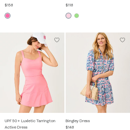
$158
$118
UPF 50+ Luxletic Tarrington
Bingley Dress
Active Dress
$148