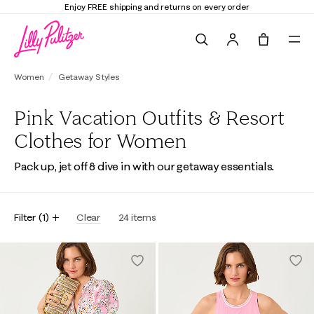
Enjoy FREE shipping and returns on every order
Search
Tote, 0 it
Women
Getaway Styles
Pink Vacation Outfits & Resort
Clothes for Women
Pack up, jet off & dive in with our getaway essentials.
Filter
(
1
)
Clear
24
items