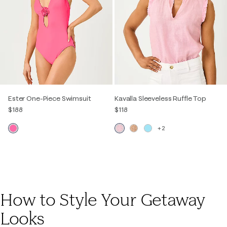
Ester One-Piece Swimsuit
Kavalla Sleeveless Ruffle Top
$188
$118
+2
How to Style Your Getaway
Looks