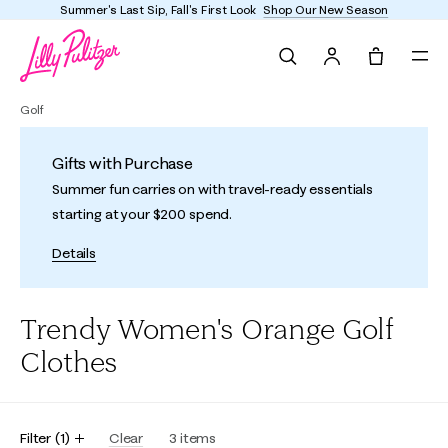
Summer's Last Sip, Fall's First Look
Shop Our New Season
Search
Tote, 0 it
Golf
Gifts with Purchase
Summer fun carries on with travel-ready essentials
starting at your $200 spend.
Details
Trendy Women's Orange Golf
Clothes
Filter
(
1
)
Clear
3
items