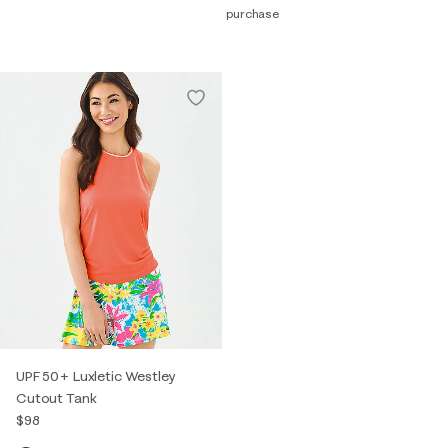
purchase
UPF 50+ Luxletic Westley
Cutout Tank
$98