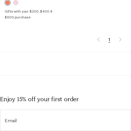
Gifts with your $200, $400 &
$600 purchase
1
Enjoy 15% off
your first order
Email