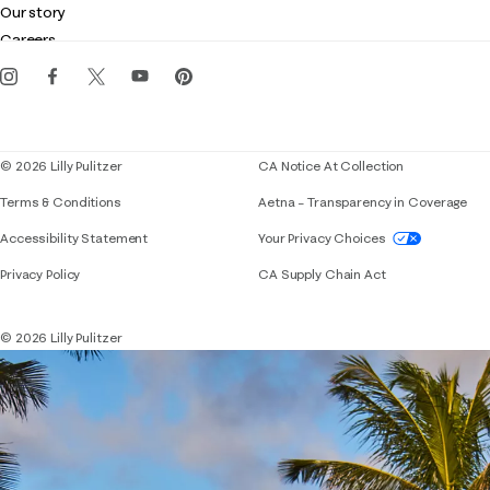
Customer service
Our story
Gift cards
Careers
Get the Lilly iOS app
Events
Corporate responsibility
Blog
© 2026 Lilly Pulitzer
CA Notice At Collection
Terms & Conditions
Aetna – Transparency in Coverage
If you need assistance using our website, placing 
Accessibility Statement
Your Privacy Choices
Privacy Policy
CA Supply Chain Act
© 2026 Lilly Pulitzer