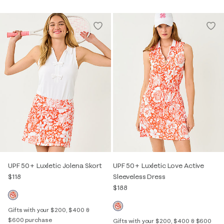
UPF 50+ Luxletic Jolena Skort
UPF 50+ Luxletic Love Active
$118
Sleeveless Dress
$188
Gifts with your $200, $400 &
$600 purchase
Gifts with your $200, $400 & $600