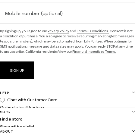
Mobile number (optional)
By signing up, you agree to our
Privacy Policy
and
Terms & Conditions.
Consent is not
a condition of purchase. You also agree to receive recurring marketing text messages
(e.g. cart reminders), which may be automated, from Lilly Pulitzer. When opting in for
SMS notification, message and data rates may apply. You can reply STOP at any time
to unsubscribe. California residents: View our
Financial Incentives Terms.
SIGN UP
HELP
Chat with Customer Care
Order status & tracking
SHOP
Shipping
Find a store
Returns
Shop with a stylist
Contact us
ABOUT
Club Lilly