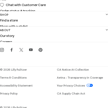
Chat with Customer Care
Order status & tracking
SHOP
Shipping
Find a store
Returns
Shop with a stylist
Contact us
ABOUT
Club Lilly
Customer service
Our story
Gift cards
Careers
Get the Lilly iOS app
Events
Corporate responsibility
Blog
© 2026 Lilly Pulitzer
CA Notice At Collection
Terms & Conditions
Aetna – Transparency in Coverage
If you need assistance using our website, placing 
Accessibility Statement
Your Privacy Choices
Privacy Policy
CA Supply Chain Act
© 2026 Lilly Pulitzer