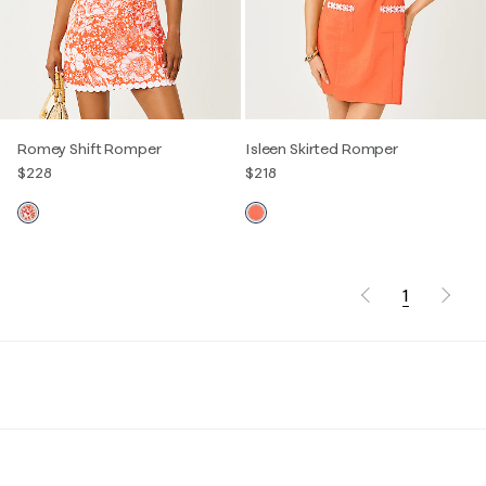
Romey Shift Romper
Isleen Skirted Romper
$228
$218
1