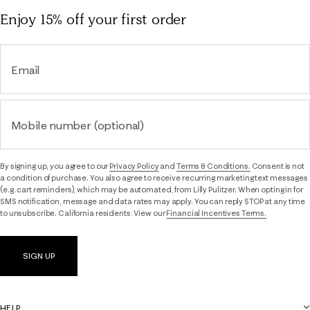
Enjoy 15% off
your first order
Email
Mobile number (optional)
By signing up, you agree to our
Privacy Policy
and
Terms & Conditions.
Consent is not
a condition of purchase. You also agree to receive recurring marketing text messages
(e.g. cart reminders), which may be automated, from Lilly Pulitzer. When opting in for
SMS notification, message and data rates may apply. You can reply STOP at any time
to unsubscribe. California residents: View our
Financial Incentives Terms.
SIGN UP
HELP