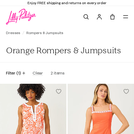
Enjoy FREE shipping and returns on every order
Search
Tote, 0 it
Dresses
Rompers & Jumpsuits
Orange Rompers & Jumpsuits
Filter
(
1
)
Clear
2
items