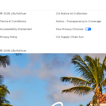
Blog
© 2026 Lilly Pulitzer
CA Notice At Collection
Terms & Conditions
Aetna – Transparency in Coverage
If you need assistance using our website, placing 
Accessibility Statement
Your Privacy Choices
Privacy Policy
CA Supply Chain Act
© 2026 Lilly Pulitzer