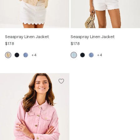
Seaspray Linen Jacket
Seaspray Linen Jacket
$178
$178
+4
+4