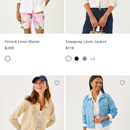
Finnick Linen Blazer
Seaspray Linen Jacket
$288
$178
+4