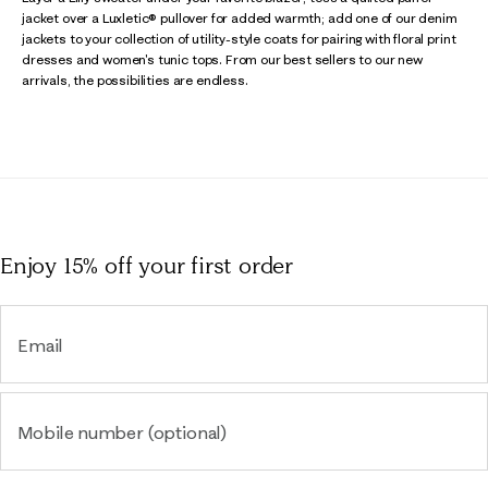
jacket over a Luxletic® pullover for added warmth; add one of our denim
jackets to your collection of utility-style coats for pairing with floral print
dresses and women's tunic tops. From our best sellers to our new
arrivals, the possibilities are endless.
Enjoy 15% off
your first order
Email
Mobile number (optional)