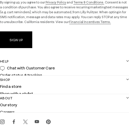
By signing up, you agree to our
Privacy Policy
and
Terms & Conditions.
Consent is not
a condition of purchase. You also agree to receive recurring marketing text messages
(e.g. cart reminders), which may be automated, from Lilly Pulitzer. When opting in for
SMS notification, message and data rates may apply. You can reply STOP at any time
to unsubscribe. California residents: View our
Financial Incentives Terms.
SIGN UP
HELP
Chat with Customer Care
Order status & tracking
SHOP
Shipping
Find a store
Returns
Shop with a stylist
Contact us
ABOUT
Club Lilly
Customer service
Our story
Gift cards
Careers
Get the Lilly iOS app
Events
Corporate responsibility