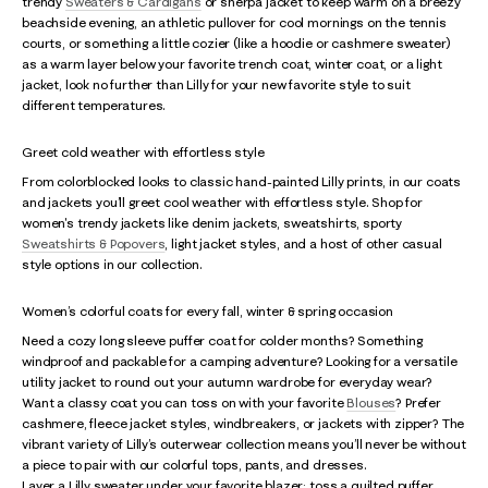
trendy
Sweaters & Cardigans
or sherpa jacket to keep warm on a breezy
beachside evening, an athletic pullover for cool mornings on the tennis
courts, or something a little cozier (like a hoodie or cashmere sweater)
as a warm layer below your favorite trench coat, winter coat, or a light
jacket, look no further than Lilly for your new favorite style to suit
different temperatures.
Greet cold weather with effortless style
From colorblocked looks to classic hand-painted Lilly prints, in our coats
and jackets you’ll greet cool weather with effortless style. Shop for
women's trendy jackets like denim jackets, sweatshirts, sporty
Sweatshirts & Popovers
, light jacket styles, and a host of other casual
style options in our collection.
Women’s colorful coats for every fall, winter & spring occasion
Need a cozy long sleeve puffer coat for colder months? Something
windproof and packable for a camping adventure? Looking for a versatile
utility jacket to round out your autumn wardrobe for everyday wear?
Want a classy coat you can toss on with your favorite
Blouses
? Prefer
cashmere, fleece jacket styles, windbreakers, or jackets with zipper? The
vibrant variety of Lilly’s outerwear collection means you’ll never be without
a piece to pair with our colorful tops, pants, and dresses.
Layer a Lilly sweater under your favorite blazer; toss a quilted puffer