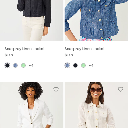
Seaspray Linen Jacket
Seaspray Linen Jacket
$178
$178
+4
+4