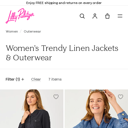
Enjoy FREE shipping and returns on every order
Search
Tote, 0 it
Women
Outerwear
Women's Trendy Linen Jackets
& Outerwear
Filter
(
1
)
Clear
7
items