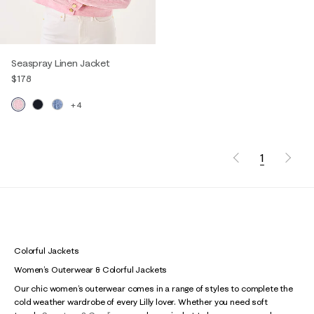
Seaspray Linen Jacket
$178
+4
1
Colorful Jackets
Women’s Outerwear & Colorful Jackets
Our chic women’s outerwear comes in a range of styles to complete the
cold weather wardrobe of every Lilly lover. Whether you need soft