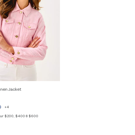
inen Jacket
+4
your $200, $400 & $600
S
M
L
XL