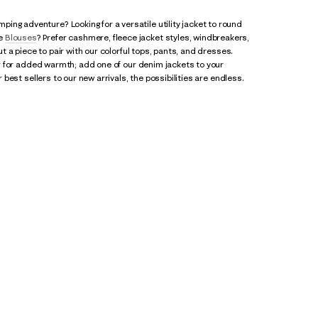
ing adventure? Looking for a versatile utility jacket to round
te
Blouses
? Prefer cashmere, fleece jacket styles, windbreakers,
ut a piece to pair with our colorful tops, pants, and dresses.
ver for added warmth; add one of our denim jackets to your
 best sellers to our new arrivals, the possibilities are endless.