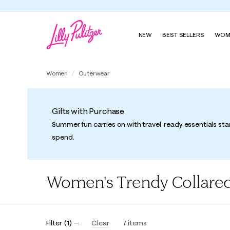
NEW
BEST SELLERS
WOM
Women
Outerwear
Gifts with Purchase
Summer fun carries on with travel-ready essentials sta
spend.
Women's Trendy Collared
Filter
(
1
)
Clear
7
items