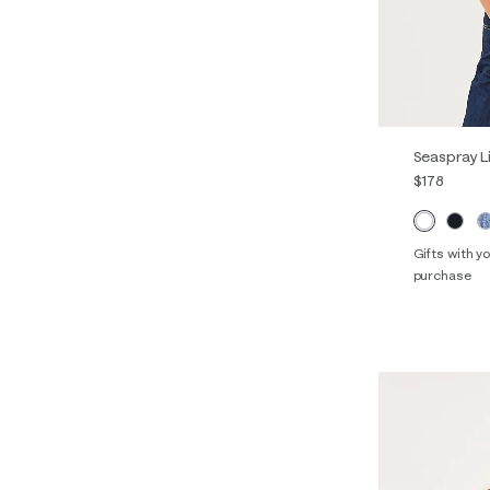
Seaspray L
$178
Gifts with 
purchase
Out o
XXS
XS