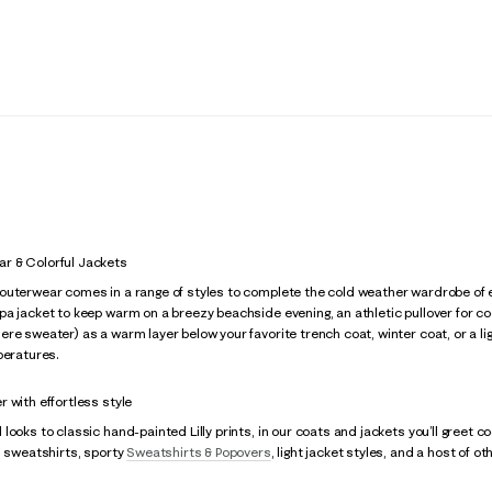
r & Colorful Jackets
uterwear comes in a range of styles to complete the cold weather wardrobe of ev
a jacket to keep warm on a breezy beachside evening, an athletic pullover for cool
e sweater) as a warm layer below your favorite trench coat, winter coat, or a light
peratures.
 with effortless style
looks to classic hand-painted Lilly prints, in our coats and jackets you’ll greet c
, sweatshirts, sporty
Sweatshirts & Popovers
, light jacket styles, and a host of ot