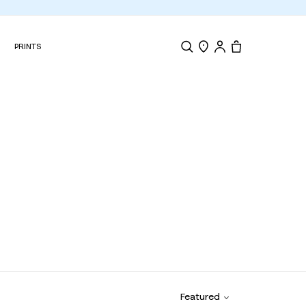
N
PRINTS
Search
Store Locator
Tote, 0 items.
Featured