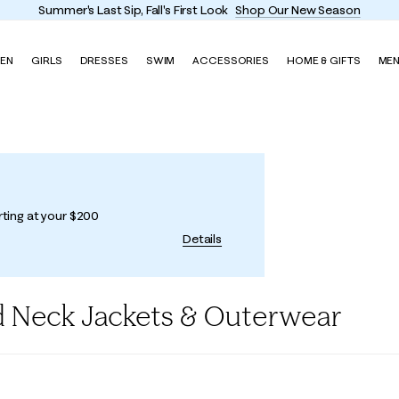
Summer's Last Sip, Fall's First Look
Shop Our New Season
EN
GIRLS
DRESSES
SWIM
ACCESSORIES
HOME & GIFTS
ME
rting at your $200
Details
 Neck Jackets & Outerwear