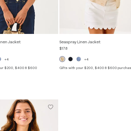
inen Jacket
Seaspray Linen Jacket
$178
+4
+4
your $200, $400 & $600
Gifts with your $200, $400 & $600 purcha
Out of Stock
XXS
XS
S
M
L
XL
f Stock
S
M
L
XL