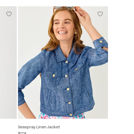
Seaspray Linen Jacket
$178