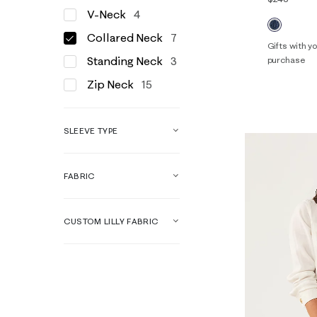
V-Neck
4
Collared Neck
7
Gifts with 
Standing Neck
3
purchase
00
0
Zip Neck
15
14
16
SLEEVE TYPE
FABRIC
CUSTOM LILLY FABRIC