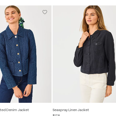
lted Denim Jacket
Seaspray Linen Jacket
$178