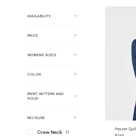
AVAILABILITY
PRICE
WOMENS SIZES
COLOR
PRINT, PATTERN AND
SOLID
NECKLINE
Peyser Qui
Crew Neck
11
$248