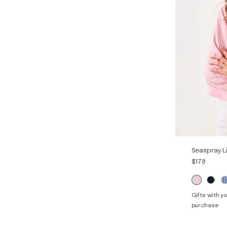
Seaspray L
$178
Gifts with 
purchase
XXS
XS