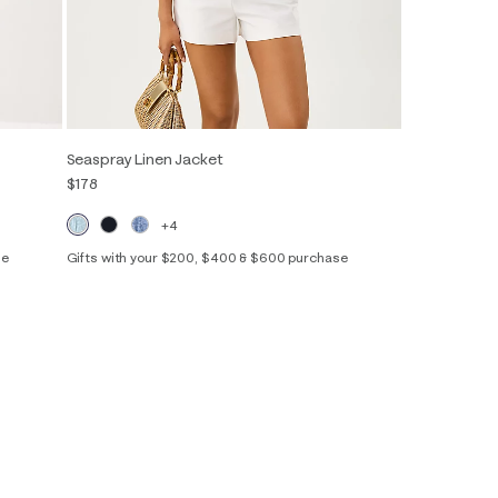
Seaspray Linen Jacket
$178
+4
se
Gifts with your $200, $400 & $600 purchase
XXS
XS
S
M
L
XL