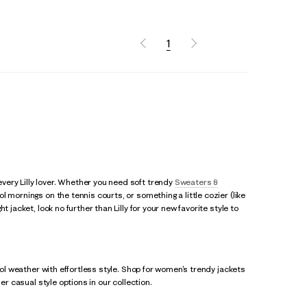
1
ery Lilly lover. Whether you need soft trendy
Sweaters &
 mornings on the tennis courts, or something a little cozier (like
 jacket, look no further than Lilly for your new favorite style to
ool weather with effortless style. Shop for women's trendy jackets
her casual style options in our collection.