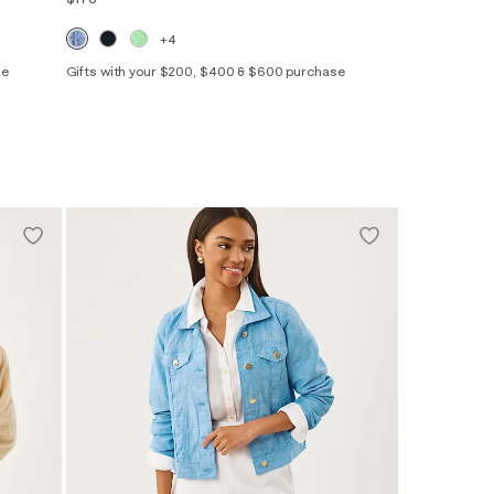
+4
se
Gifts with your $200, $400 & $600 purchase
XXS
XS
S
M
L
XL