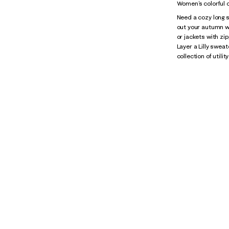
Women’s colorful c
Need a cozy long s
out your autumn w
or jackets with zip
Layer a Lilly swea
collection of utili