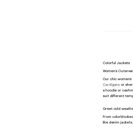
Colorful Jackets
Women’s Outerwea
Our chic women’s o
Cardigans
or sherp
a hoodie or cashmer
suit different tem
Greet cold weather
From colorblocked 
like denim jackets