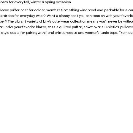
oats for every fall, winter & spring occasion
leeve puffer coat for colder months? Something windproof and packable for a camp
ardrobe for everyday wear? Want a classy coat you can toss on with your favori
per? The vibrant variety of Lilly’s outerwear collection means you’ll never be witho
ter under your favorite blazer; toss a quilted puffer jacket over a Luxletic® pullo
ty-style coats for pairing with floral print dresses and women's tunic tops. From our