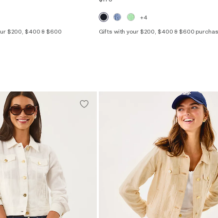
+4
your $200, $400 & $600
Gifts with your $200, $400 & $600 purcha
XXS
XS
S
M
L
XL
2
4
6
8
10
12