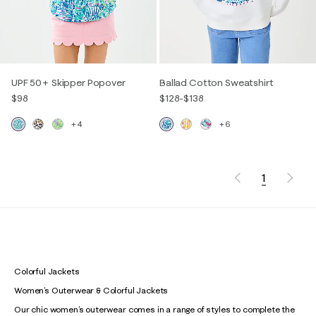
UPF 50+ Skipper Popover
Ballad Cotton Sweatshirt
$98
$128
-
$138
+4
+6
1
Colorful Jackets
Women’s Outerwear & Colorful Jackets
Our chic women’s outerwear comes in a range of styles to complete the