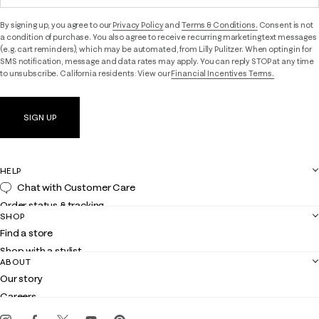
By signing up, you agree to our
Privacy Policy
and
Terms & Conditions.
Consent is not
a condition of purchase. You also agree to receive recurring marketing text messages
(e.g. cart reminders), which may be automated, from Lilly Pulitzer. When opting in for
SMS notification, message and data rates may apply. You can reply STOP at any time
to unsubscribe. California residents: View our
Financial Incentives Terms.
SIGN UP
HELP
Chat with Customer Care
Order status & tracking
SHOP
Shipping
Find a store
Returns
Shop with a stylist
Contact us
ABOUT
Club Lilly
Customer service
Our story
Gift cards
Careers
Get the Lilly iOS app
Events