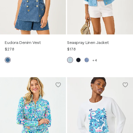
Eudora Denim Vest
Seaspray Linen Jacket
$278
$178
+4