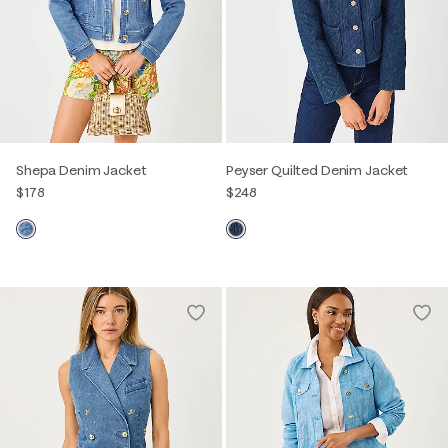
Shepa Denim Jacket
Peyser Quilted Denim Jacket
$178
$248