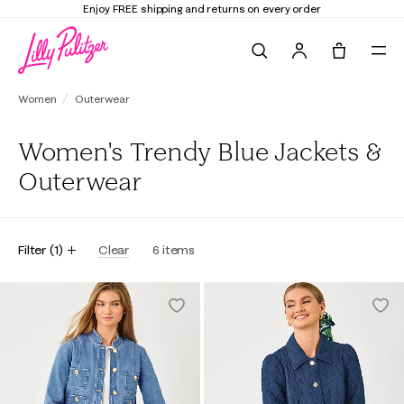
Enjoy FREE shipping and returns on every order
Search
Tote, 0 it
Women
Outerwear
Women's Trendy Blue Jackets &
Outerwear
Filter
(
1
)
Clear
6
items