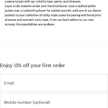
a piece to pair with our colorful tops, pants, and dresses.
Layer a Lilly sweater under your favorite blazer; toss a quilted puffer
jacket over a Luxletic® pullover for added warmth; add one of our denim
jackets to your collection of utility-style coats for pairing with floral print
dresses and women's tunic tops. From our best sellers to our new
arrivals, the possibilities are endless.
Enjoy 15% off
your first order
Email
Mobile number (optional)