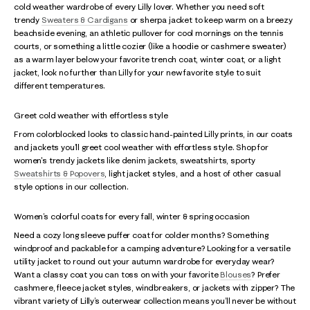
cold weather wardrobe of every Lilly lover. Whether you need soft
trendy
Sweaters & Cardigans
or sherpa jacket to keep warm on a breezy
beachside evening, an athletic pullover for cool mornings on the tennis
courts, or something a little cozier (like a hoodie or cashmere sweater)
as a warm layer below your favorite trench coat, winter coat, or a light
jacket, look no further than Lilly for your new favorite style to suit
different temperatures.
Greet cold weather with effortless style
From colorblocked looks to classic hand-painted Lilly prints, in our coats
and jackets you’ll greet cool weather with effortless style. Shop for
women's trendy jackets like denim jackets, sweatshirts, sporty
Sweatshirts & Popovers
, light jacket styles, and a host of other casual
style options in our collection.
Women’s colorful coats for every fall, winter & spring occasion
Need a cozy long sleeve puffer coat for colder months? Something
windproof and packable for a camping adventure? Looking for a versatile
utility jacket to round out your autumn wardrobe for everyday wear?
Want a classy coat you can toss on with your favorite
Blouses
? Prefer
cashmere, fleece jacket styles, windbreakers, or jackets with zipper? The
vibrant variety of Lilly’s outerwear collection means you’ll never be without