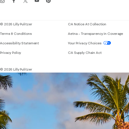
Corporate responsibility
Blog
© 2026 Lilly Pulitzer
CA Notice At Collection
Terms & Conditions
Aetna – Transparency in Coverage
If you need assistance using our website, placing 
Accessibility Statement
Your Privacy Choices
Privacy Policy
CA Supply Chain Act
© 2026 Lilly Pulitzer