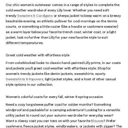
Our chic women’s outerwear comes in a range of styles to complete the
cold weather wardrobe of every Lilly lover. Whether you need soft
trendy
Sweaters & Cardigans
or sherpa jacket to keep warm on a breezy
beachside evening, an athletic pullover for cool mornings on the tennis
courts, or something a little cozier (like a hoodie or cashmere sweater)
as a warm layer below your favorite trench coat, winter coat, or a light
jacket, look no further than Lilly for your new favorite style to suit
different temperatures.
Greet cold weather with effortless style
From colorblocked looks to classic hand-painted Lilly prints, in our coats
and jackets you’ll greet cool weather with effortless style. Shop for
women's trendy jackets like denim jackets, sweatshirts, sporty
Sweatshirts & Popovers
, light jacket styles, and a host of other casual
style options in our collection.
Women’s colorful coats for every fall, winter & spring occasion
Need a cozy long sleeve puffer coat for colder months? Something
windproof and packable for a camping adventure? Looking for a versatile
utility jacket to round out your autumn wardrobe for everyday wear?
Want a classy coat you can toss on with your favorite
Blouses
? Prefer
cashmere, fleece jacket styles, windbreakers, or jackets with zipper? The