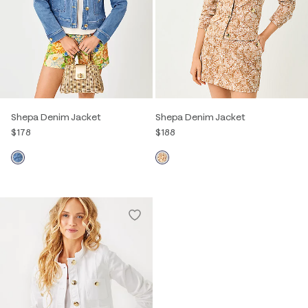
Shepa Denim Jacket
Shepa Denim Jacket
$178
$188