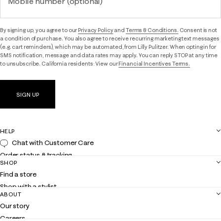
Mobile number (optional)
By signing up, you agree to our
Privacy Policy
and
Terms & Conditions.
Consent is not
a condition of purchase. You also agree to receive recurring marketing text messages
(e.g. cart reminders), which may be automated, from Lilly Pulitzer. When opting in for
SMS notification, message and data rates may apply. You can reply STOP at any time
to unsubscribe. California residents: View our
Financial Incentives Terms.
SIGN UP
HELP
Chat with Customer Care
Order status & tracking
SHOP
Shipping
Find a store
Returns
Shop with a stylist
Contact us
ABOUT
Club Lilly
Customer service
Our story
Gift cards
Careers