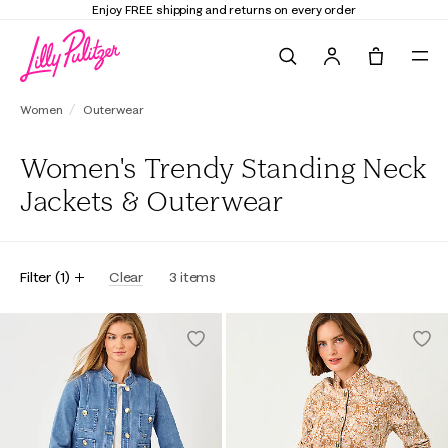
Enjoy FREE shipping and returns on every order
Search
Tote, 0 it
Women
Outerwear
Women's Trendy Standing Neck
Jackets & Outerwear
Filter
(
1
)
Clear
3
items