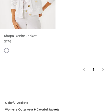
Shepa Denim Jacket
$178
1
Colorful Jackets
Women’s Outerwear & Colorful Jackets