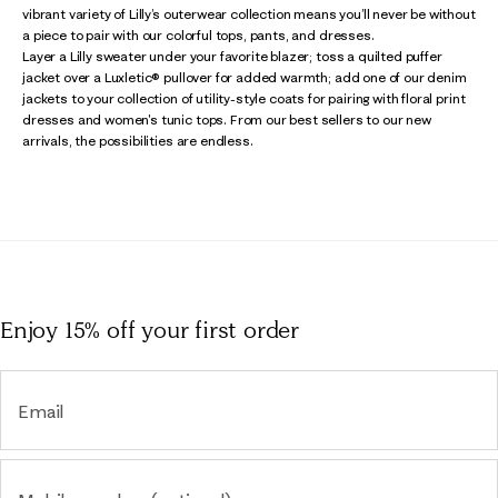
vibrant variety of Lilly’s outerwear collection means you’ll never be without
a piece to pair with our colorful tops, pants, and dresses.
Layer a Lilly sweater under your favorite blazer; toss a quilted puffer
jacket over a Luxletic® pullover for added warmth; add one of our denim
jackets to your collection of utility-style coats for pairing with floral print
dresses and women's tunic tops. From our best sellers to our new
arrivals, the possibilities are endless.
Enjoy 15% off
your first order
Email