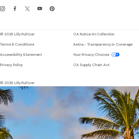
Get the Lilly iOS app
Events
Corporate responsibility
Blog
© 2026 Lilly Pulitzer
CA Notice At Collection
Terms & Conditions
Aetna – Transparency in Coverage
If you need assistance using our website, placing 
Accessibility Statement
Your Privacy Choices
Privacy Policy
CA Supply Chain Act
© 2026 Lilly Pulitzer