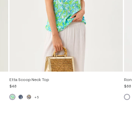
Etta Scoop Neck Top
Ron
$48
$88
+5
Out of Stock
XXS
XS
S
M
L
XL
XXL
XXS