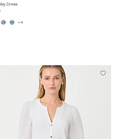
ley Dress
8
+4
XS
S
M
L
XL