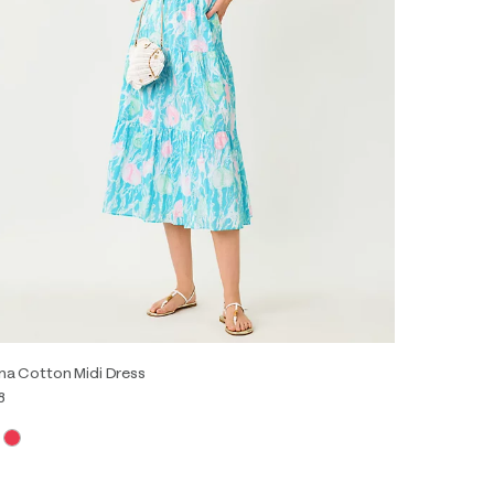
na Cotton Midi Dress
8
0
2
4
6
8
10
12
14
16