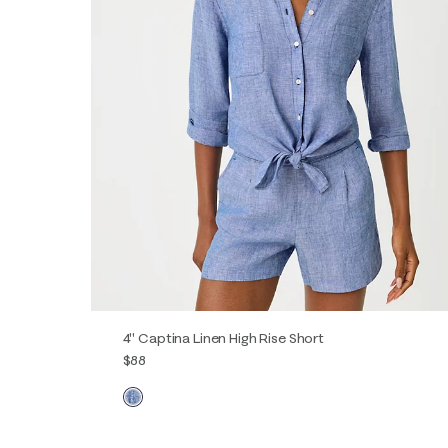
4" Captina Linen High Rise Short
$88
XXS
XS
S
M
L
XL