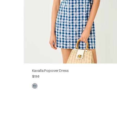
Kavalla Popover Dress
$198
XXS
XS
S
M
L
XL