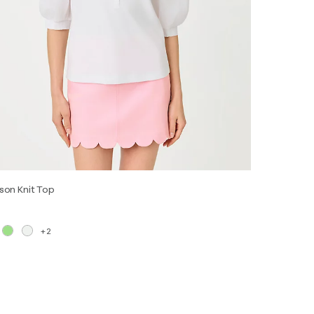
son Knit Top
+2
XS
S
M
L
XL
XXL