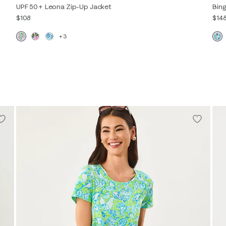
UPF 50+ Leona Zip-Up Jacket
Bing
$108
$14
+3
XXS
XS
S
M
L
XL
XXL
XXS