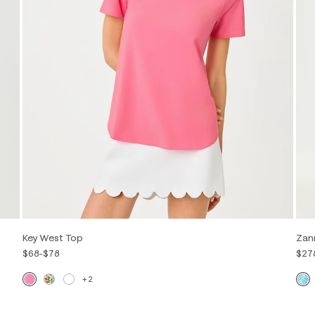
Key West Top
Zan
$68
-
$78
$27
+2
Out of Stock
XXS
XS
S
M
L
XL
XXL
00