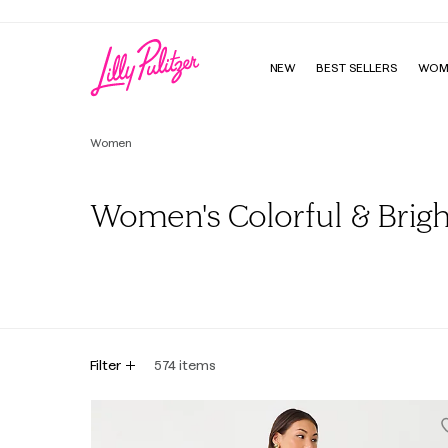
NEW
BEST SELLERS
WOM
Women
Women's Colorful & Brigh
All
Dresses
Tops
Bottoms
Sweaters & Cardig
Filter
574
items