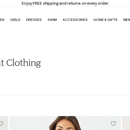
Enjoy FREE shipping and returns on every order
EN
GIRLS
DRESSES
SWIM
ACCESSORIES
HOME & GIFTS
ME
t Clothing
ans
Loungewear
Activewear
Rompers & Jumpsuits
Outerwea