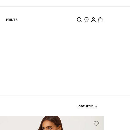
N
PRINTS
Search
Store Locator
Tote, 0 items.
r
Swim & Cover Ups
Featured