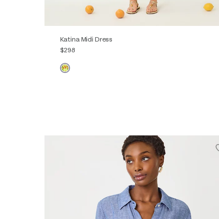
Katina Midi Dress
$298
00
0
2
4
6
8
10
12
14
16