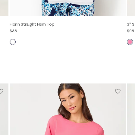
Florin Straight Hem Top
3" S
$88
$98
XXS
XS
S
M
L
XL
00