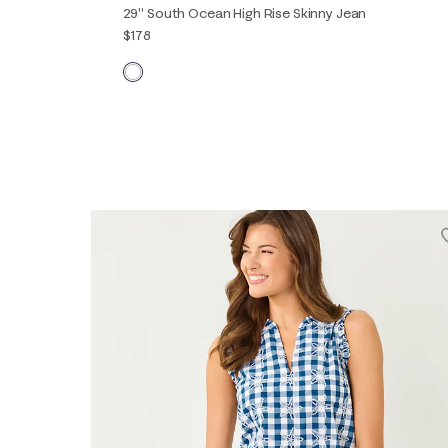
29" South Ocean High Rise Skinny Jean
$178
00
0
2
4
6
8
10
12
14
16