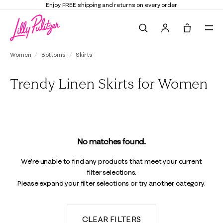
Enjoy FREE shipping and returns on every order
Search
Tote, 0 it
Women
Bottoms
Skirts
Trendy Linen Skirts for Women
No matches found.
We're unable to find any products that meet your current
filter selections.
Please expand your filter selections or try another category.
CLEAR FILTERS