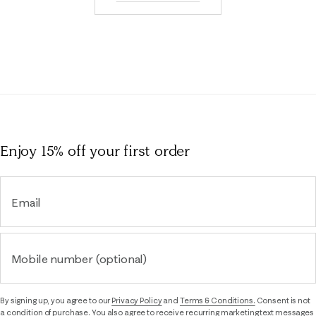
Enjoy 15% off
your first order
Email
Mobile number (optional)
By signing up, you agree to our
Privacy Policy
and
Terms & Conditions.
Consent is not
a condition of purchase. You also agree to receive recurring marketing text messages