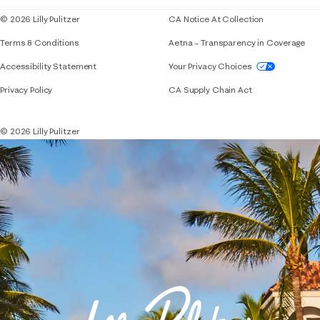
© 2026 Lilly Pulitzer
CA Notice At Collection
Terms & Conditions
Aetna – Transparency in Coverage
If you need assistance using our website, placing 
Accessibility Statement
Your Privacy Choices
Privacy Policy
CA Supply Chain Act
© 2026 Lilly Pulitzer