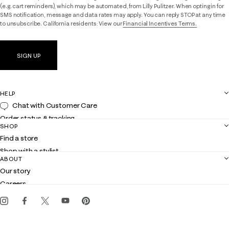
(e.g. cart reminders), which may be automated, from Lilly Pulitzer. When opting in for
SMS notification, message and data rates may apply. You can reply STOP at any time
to unsubscribe. California residents: View our
Financial Incentives Terms.
SIGN UP
HELP
Chat with Customer Care
Order status & tracking
SHOP
Shipping
Find a store
Returns
Shop with a stylist
Contact us
ABOUT
Club Lilly
Customer service
Our story
Gift cards
Careers
Get the Lilly iOS app
Events
Corporate responsibility
Blog