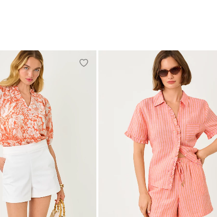
S
M
L
XL
XXL
XXS
XS
S
M
L
XL
XXL