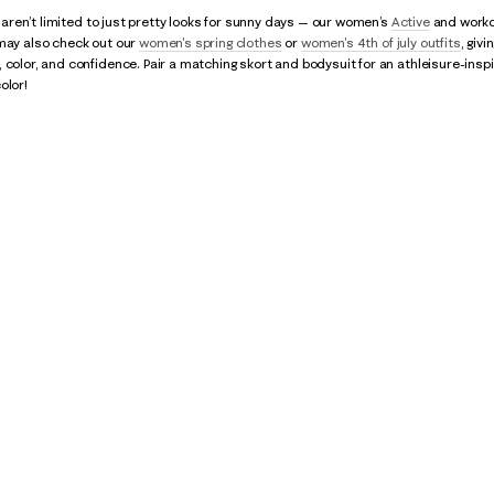
ps aren’t limited to just pretty looks for sunny days — our women’s
Active
and workou
 may also check out our
women's spring clothes
or
women's 4th of july outfits
, giv
 color, and confidence. Pair a matching skort and bodysuit for an athleisure-inspi
olor!