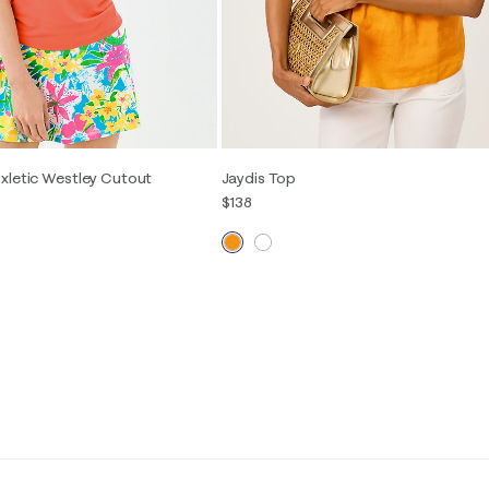
xletic Westley Cutout
Jaydis Top
$138
00
0
2
4
6
8
10
12
14
S
M
L
XL
16