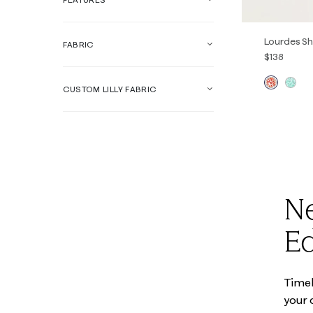
Lourdes Sh
FABRIC
$138
CUSTOM LILLY FABRIC
XXS
XS
Ne
Ed
Timele
your 