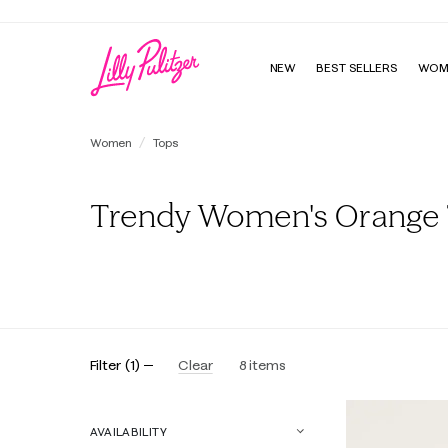
NEW
BEST SELLERS
WOM
Women
Tops
Trendy Women's Orange
All
Tunics & Shirts
Tees
Sweatshirts & Popovers
Filter
(
1
)
Clear
8
items
AVAILABILITY