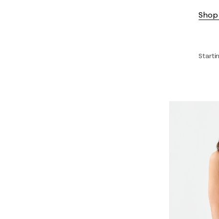
Shop 
Starti