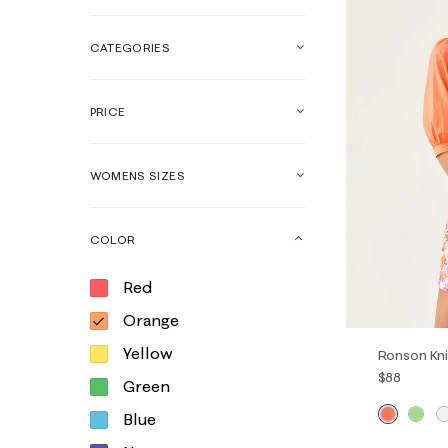
CATEGORIES
PRICE
WOMENS SIZES
COLOR
Red
Orange
Yellow
Ronson Kni
$88
Green
Blue