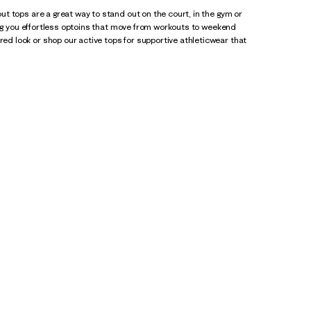
t tops are a great way to stand out on the court, in the gym or
ing you effortless optoins that move from workouts to weekend
red look or shop our active tops for supportive athleticwear that