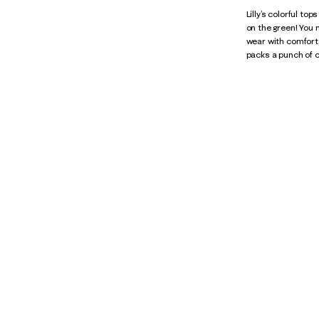
Lilly’s colorful to
on the green! You
wear with comfort,
packs a punch of c