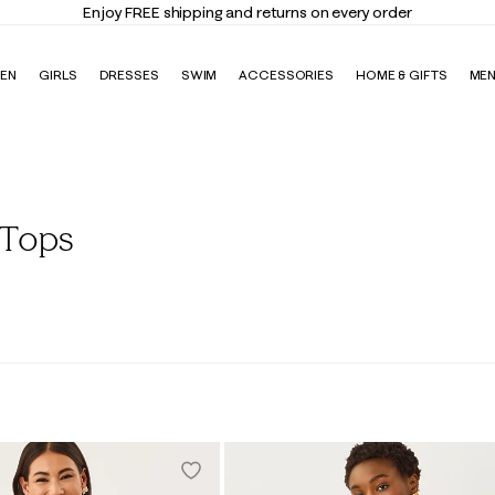
Enjoy FREE shipping and returns on every order
EN
GIRLS
DRESSES
SWIM
ACCESSORIES
HOME & GIFTS
ME
 Tops
Blouses
Polos
Tanks