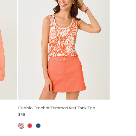
Gabbie Crochet Trimmed Knit Tank Top
$68