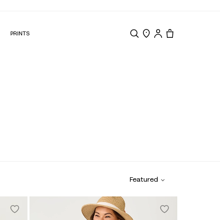
N
PRINTS
Search
Store Locator
Tote, 0 items.
Featured