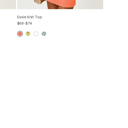
Essie Knit Top
$68
-
$74
Out of Stock
XXS
XS
S
M
L
XL