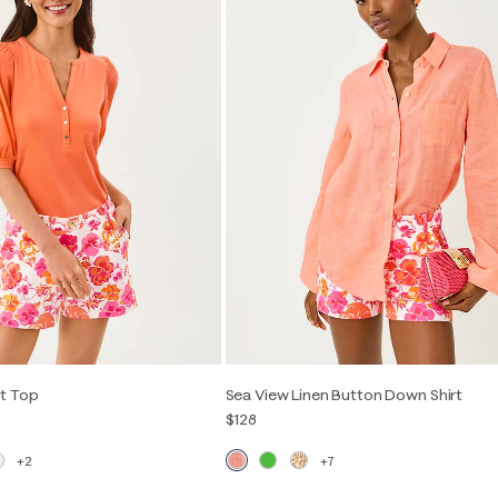
t Top
Sea View Linen Button Down Shirt
$128
+2
+7