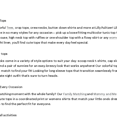
 Tops
orful
Tees
, crop tops, crew necks, button down shirts and more at Lilly Pulitzer! Li
n so many styles for any occasion— pick up a loose fitting multicolor tunic top to 
ouse, high neck top with ruffles or one shoulder top with a flowy skirt or any
wome
ht linen, you’ll find cute tops that make every day feel special.
 tops
looks come in a variety of style options to suit your day: scoop neck t-shirts, cap
nd a pair of sunnies for an easy-breezy look that works anywhere! Our colorful top
match to find your fit! Looking for long sleeve tops that transition seamlessly fro
ate night outfit that’s sure to turn heads.
 Every Occasion
matching moment with the whole family? Our
Family Matching
and
Mommy and Me
 cute tops in a coordinated print or womens shirts that match your little one’s dre
to find the perfect fit for everyone.
l activities