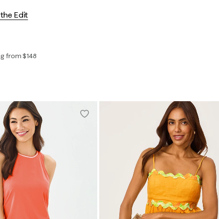
the Edit
ng from $148