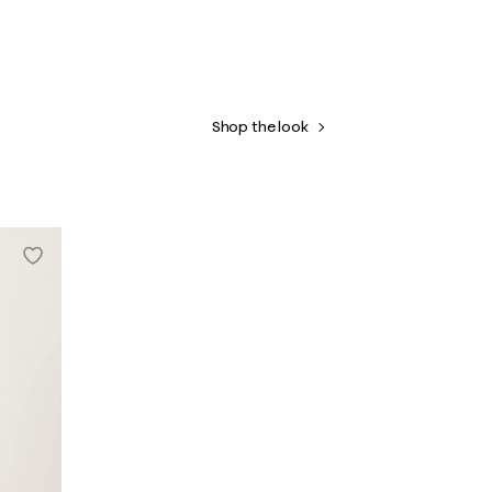
Shop the look