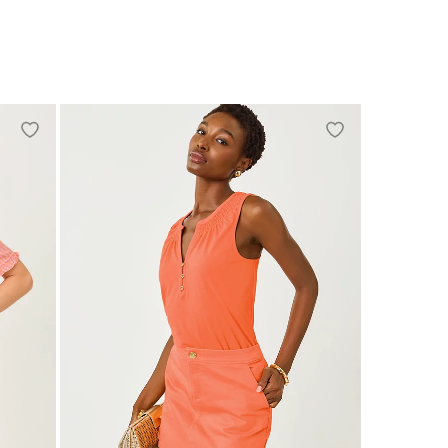
XXS
XS
S
M
L
XL