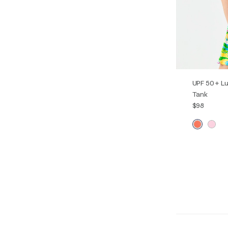
UPF 50+ Lu
Tank
$98
XXS
XS