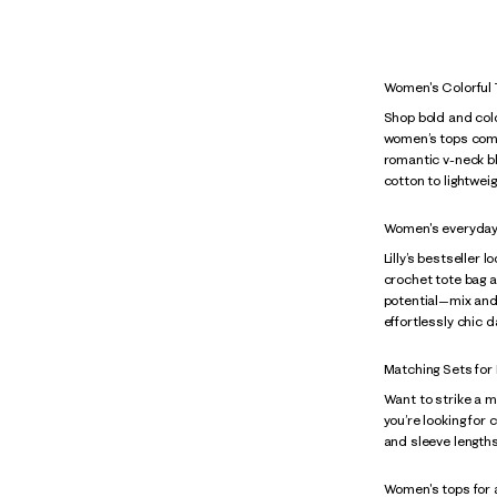
Women's Colorful
Shop bold and col
women’s tops come i
romantic v-neck bl
cotton to lightweig
Women's everyday
Lilly’s bestseller 
crochet tote bag a
potential—mix and 
effortlessly chic d
Matching Sets for
Want to strike a 
you’re looking for
and sleeve lengths 
Women's tops for al