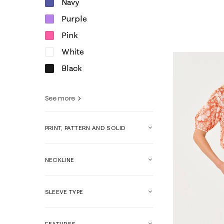
Navy
XXS
XS
Purple
Pink
White
Black
See more
PRINT, PATTERN AND SOLID
NECKLINE
SLEEVE TYPE
FEATURES