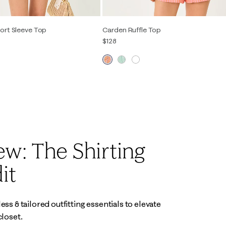
ort Sleeve Top
Carden Ruffle Top
$128
S
M
L
XL
XXS
XS
S
M
L
XL
w: The Shirting
it
ss & tailored outfitting essentials to elevate
closet.