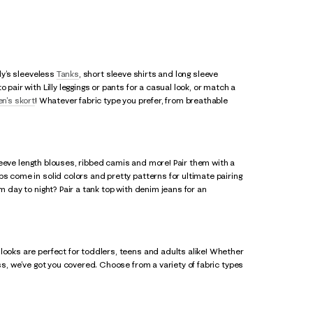
lly’s sleeveless
Tanks
, short sleeve shirts and long sleeve
pair with Lilly leggings or pants for a casual look, or match a
n's skort
! Whatever fabric type you prefer, from breathable
 sleeve length blouses, ribbed camis and more! Pair them with a
s come in solid colors and pretty patterns for ultimate pairing
m day to night? Pair a tank top with denim jeans for an
looks are perfect for toddlers, teens and adults alike! Whether
ss, we’ve got you covered. Choose from a variety of fabric types